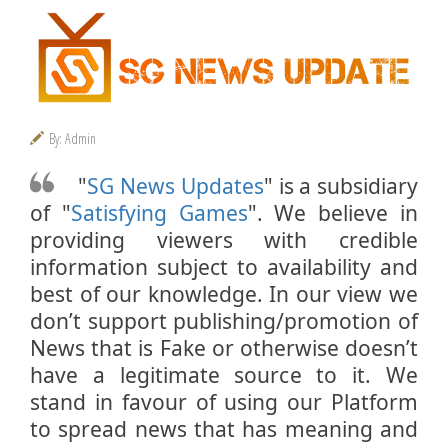
By: Admin
"
SG News Updates
" is a subsidiary
of "
Satisfying Games
". We believe in
providing viewers with credible
information subject to availability and
best of our knowledge. In our view we
don’t support publishing/promotion of
News that is Fake or otherwise doesn’t
have a legitimate source to it. We
stand in favour of using our Platform
to spread news that has meaning and