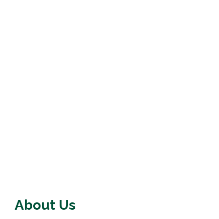
About Us