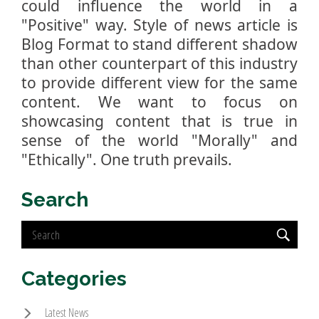
could influence the world in a
"Positive" way. Style of news article is
Blog Format to stand different shadow
than other counterpart of this industry
to provide different view for the same
content. We want to focus on
showcasing content that is true in
sense of the world "Morally" and
"Ethically". One truth prevails.
Search
Categories
Latest News