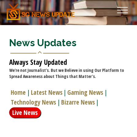
News Updates
Always Stay Updated
We're not Journalist's. But we Believe in using Our Platform to
Spread Awareness about Things that Matter's.
Home
Latest News
Gaming News
|
|
|
Technology News
Bizarre News
|
|
Live News