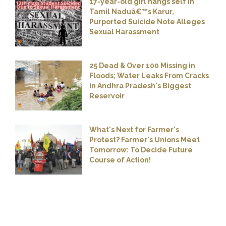
17-year-old girl hangs self in
Tamil Naduâ€™s Karur,
Purported Suicide Note Alleges
Sexual Harassment
25 Dead & Over 100 Missing in
Floods; Water Leaks From Cracks
in Andhra Pradesh's Biggest
Reservoir
What's Next for Farmer's
Protest? Farmer's Unions Meet
Tomorrow: To Decide Future
Course of Action!