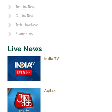
Trending News
Gaming News
Technology News
Bizarre News
Live News
India TV
Aajtak