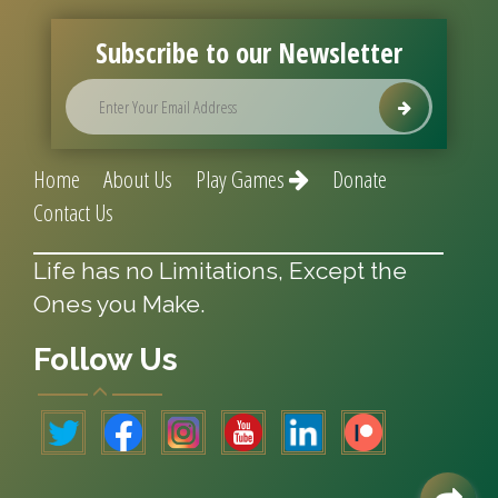
Subscribe to our Newsletter
Home
About Us
Play Games
Donate
Contact Us
Life has no Limitations, Except the
Ones you Make.
Follow Us