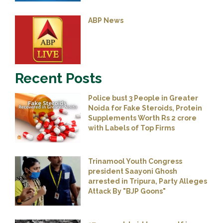
ABP News
Recent Posts
Police bust 3 People in Greater
Noida for Fake Steroids, Protein
Supplements Worth Rs 2 crore
with Labels of Top Firms
Trinamool Youth Congress
president Saayoni Ghosh
arrested in Tripura, Party Alleges
Attack By "BJP Goons"