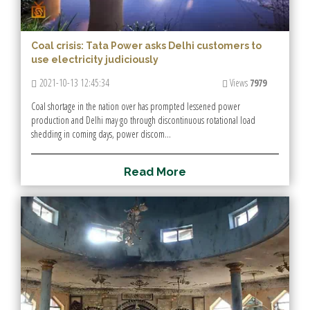
Coal crisis: Tata Power asks Delhi customers to
use electricity judiciously
2021-10-13 12:45:34
Views
7979
Coal shortage in the nation over has prompted lessened power
production and Delhi may go through discontinuous rotational load
shedding in coming days, power discom...
R
e
a
d
M
o
r
e