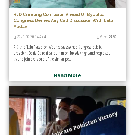
RJD Creating Confusion Ahead Of Bypolls:
Congress Denies Any Call Discussion With Lalu
Yadav
2021-10-30 14:45:40
Views
2760
RJD chief Lalu Prasad on Wednesday asserted Congress public
president Sonia Gandhi called him on Tuesday night and requested
that he join every one of the similar pe..
R
e
a
d
M
o
r
e