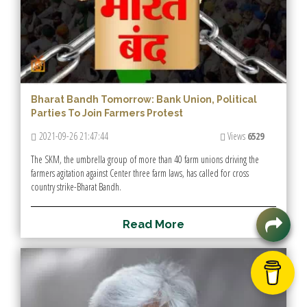
Bharat Bandh Tomorrow: Bank Union, Political
Parties To Join Farmers Protest
2021-09-26 21:47:44
Views
6529
The SKM, the umbrella group of more than 40 farm unions driving the
farmers agitation against Center three farm laws, has called for cross
country strike-Bharat Bandh.
R
e
a
d
M
o
r
e