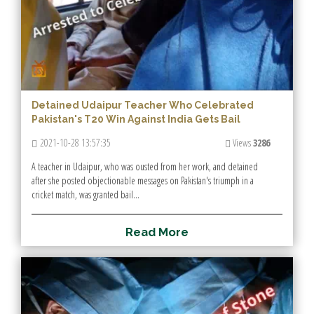
Detained Udaipur Teacher Who Celebrated
Pakistan's T20 Win Against India Gets Bail
2021-10-28 13:57:35
Views
3286
A teacher in Udaipur, who was ousted from her work, and detained
after she posted objectionable messages on Pakistan's triumph in a
cricket match, was granted bail...
R
e
a
d
M
o
r
e