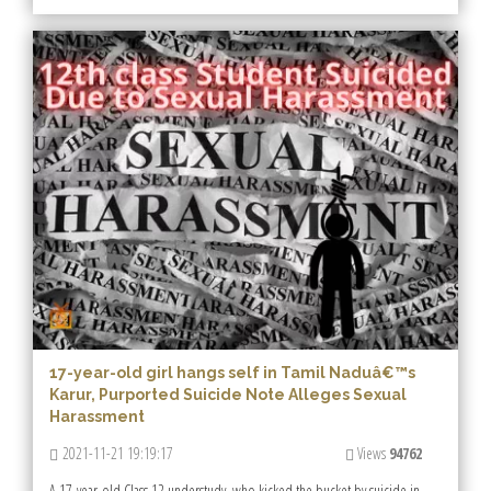
17-year-old girl hangs self in Tamil Naduâ€™s
Karur, Purported Suicide Note Alleges Sexual
Harassment
2021-11-21 19:19:17
Views
94762
A 17-year-old Class 12 understudy, who kicked the bucket by suicide in