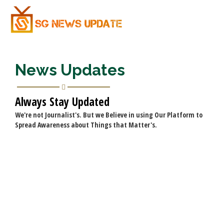
News Updates
Always Stay Updated
We're not Journalist's. But we Believe in using Our Platform to
Spread Awareness about Things that Matter's.