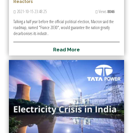
Reactors
2021-10-15 23:48:25
Views
8046
Talking a half year before the official political election, Macron said the
roadmap, named "France 2030", would guarantee the nation greatly
decarbonises its industr..
R
e
a
d
M
o
r
e