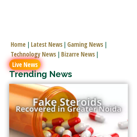
Home
Latest News
Gaming News
|
|
|
Technology News
Bizarre News
|
|
Live News
Trending News