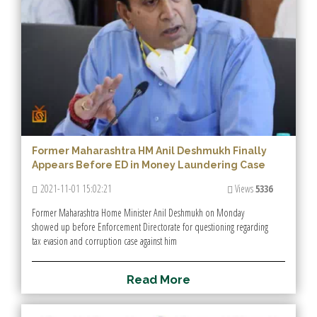
Former Maharashtra HM Anil Deshmukh Finally
Appears Before ED in Money Laundering Case
2021-11-01 15:02:21
Views
5336
Former Maharashtra Home Minister Anil Deshmukh on Monday
showed up before Enforcement Directorate for questioning regarding
tax evasion and corruption case against him
R
e
a
d
M
o
r
e