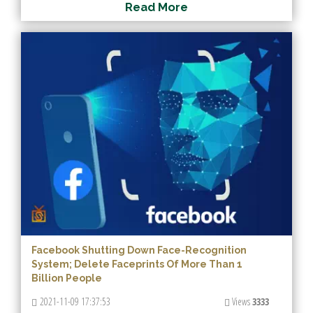
R
e
a
d
M
o
r
e
Facebook Shutting Down Face-Recognition
System; Delete Faceprints Of More Than 1
Billion People
2021-11-09 17:37:53
Views
3333