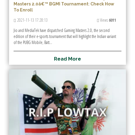
Masters 2.0â€™ BGMI Tournament: Check How
To Enroll
2021-11-13 17:28:13
Views
6011
Jio and MediaTek have dispatched Gaming Masters 2.0, the second
edition of their e-sports tournament that will highlight the Indian variant
of the PUBG Mobile, Batt...
R
e
a
d
M
o
r
e