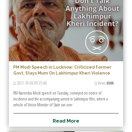
PM Modi Speech in Lucknow: Criticized Former
Govt, Stays Mum On Lakhimpur Kheri Violence
2021-10-06 09:25:46
Views
6366
PM Narendra Modi speech on Tuesday, conveyed no notice of
incidence-and the accompanying unrest-in Lakhimpur Khri, where a
vehicle of Union Minister of State ran over
R
e
a
d
M
o
r
e