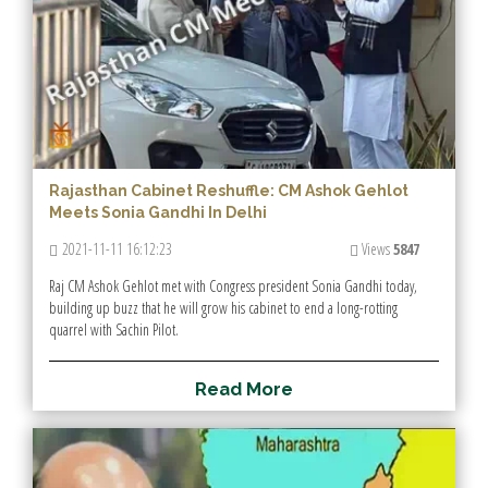
Rajasthan Cabinet Reshuffle: CM Ashok Gehlot
Meets Sonia Gandhi In Delhi
2021-11-11 16:12:23
Views
5847
Raj CM Ashok Gehlot met with Congress president Sonia Gandhi today,
building up buzz that he will grow his cabinet to end a long-rotting
quarrel with Sachin Pilot.
R
e
a
d
M
o
r
e