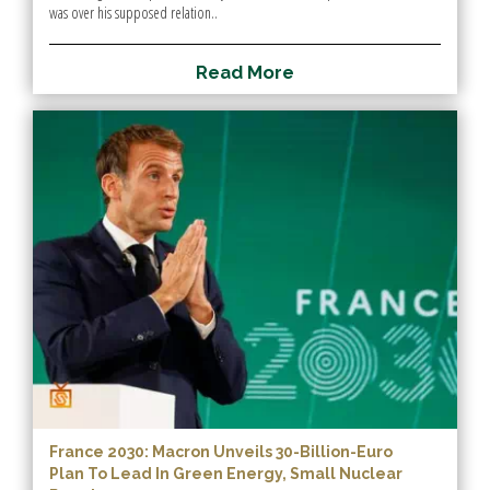
was over his supposed relation..
R
e
a
d
M
o
r
e
France 2030: Macron Unveils 30-Billion-Euro
Plan To Lead In Green Energy, Small Nuclear