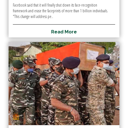
Facebook said that it will finally shut down its face-recognition
framework and erase the faceprints of more than 1 billion individuals.
"This change will address pe..
R
e
a
d
M
o
r
e