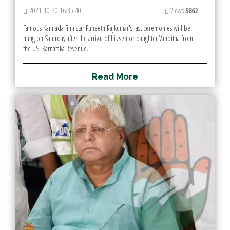
2021-10-30 16:35:40
Views
5862
Famous Kannada film star Puneeth Rajkumar's last ceremonies will be
hung on Saturday after the arrival of his senior daughter Vanditha from
the US. Karnataka Revenue..
R
e
a
d
M
o
r
e