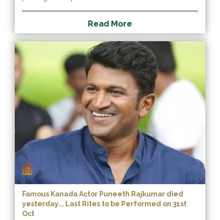
R
e
a
d
M
o
r
e
Famous Kanada Actor Puneeth Rajkumar died
yesterday... Last Rites to be Performed on 31st
Oct