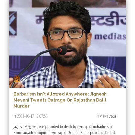
Barbarism Isn't Allowed Anywhere: Jignesh
Mevani Tweets Outrage On Rajasthan Dalit
Murder
2021-10-17 13:07:53
Views
7662
Jagdish Meghwal, was pounded to death by a group of individuals in
Hanumangarh Prempura town, Raj on October 7. The police had said it