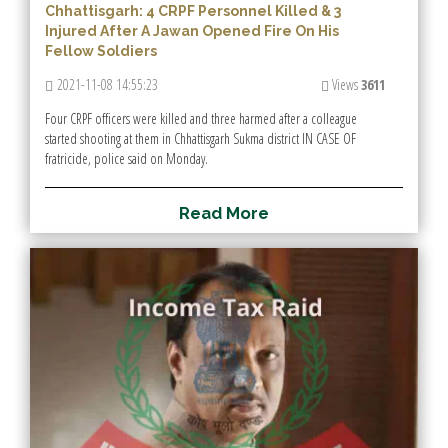
Chhattisgarh: 4 CRPF Personnel Killed & 3
Injured After A Jawan Opened Fire On His
Fellow Soldiers
2021-11-08 14:55:23
Views
3611
Four CRPF officers were killed and three harmed after a colleague
started shooting at them in Chhattisgarh Sukma district IN CASE OF
fratricide, police said on Monday.
R
e
a
d
M
o
r
e