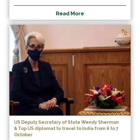
R
e
a
d
M
o
r
e
US Deputy Secretary of State Wendy Sherman
& Top US diplomat to travel to India from 6 to 7
October