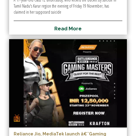
Tamil Nadu's Karur region the evening of Friday 19 November, has
claimed in her supposed suicide
R
e
a
d
M
o
r
e
Reliance Jio, MediaTek launch â€˜Gaming