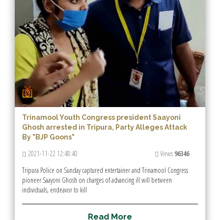
Trinamool Youth Congress president Saayoni
Ghosh arrested in Tripura, Party Alleges Attack
By "BJP Goons"
2021-11-22 12:48:40
Views
96346
Tripura Police on Sunday captured entertainer and Trinamool Congress
pioneer Saayoni Ghosh on charges of advancing ill will between
individuals, endeavor to kill
R
e
a
d
M
o
r
e