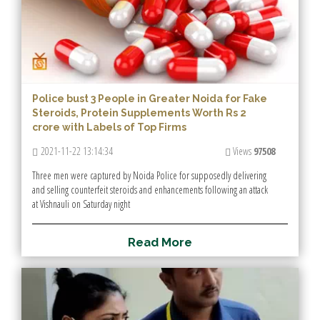
Police bust 3 People in Greater Noida for Fake
Steroids, Protein Supplements Worth Rs 2
crore with Labels of Top Firms
2021-11-22 13:14:34
Views
97508
Three men were captured by Noida Police for supposedly delivering
and selling counterfeit steroids and enhancements following an attack
at Vishnauli on Saturday night
R
e
a
d
M
o
r
e