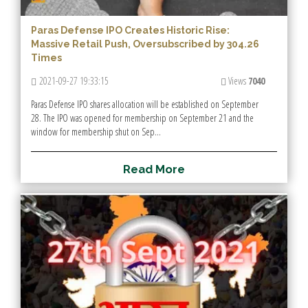
Paras Defense IPO Creates Historic Rise:
Massive Retail Push, Oversubscribed by 304.26
Times
2021-09-27 19:33:15
Views
7040
Paras Defense IPO shares allocation will be established on September
28. The IPO was opened for membership on September 21 and the
window for membership shut on Sep...
R
e
a
d
M
o
r
e