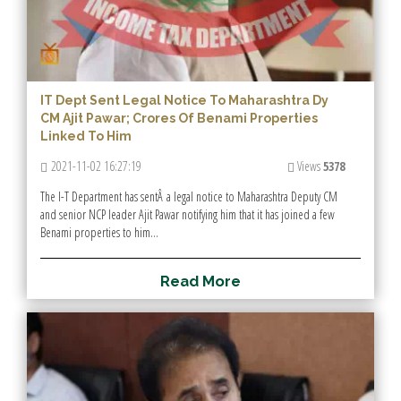
IT Dept Sent Legal Notice To Maharashtra Dy
CM Ajit Pawar; Crores Of Benami Properties
Linked To Him
2021-11-02 16:27:19
Views
5378
The I-T Department has sentÂ a legal notice to Maharashtra Deputy CM
and senior NCP leader Ajit Pawar notifying him that it has joined a few
Benami properties to him...
R
e
a
d
M
o
r
e