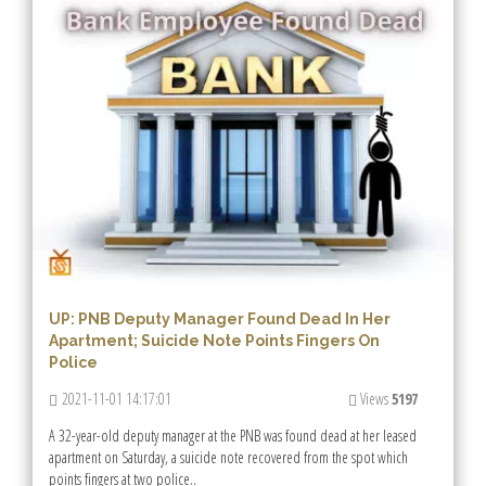
UP: PNB Deputy Manager Found Dead In Her
Apartment; Suicide Note Points Fingers On
Police
2021-11-01 14:17:01
Views
5197
A 32-year-old deputy manager at the PNB was found dead at her leased
apartment on Saturday, a suicide note recovered from the spot which
points fingers at two police..