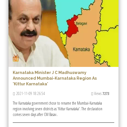
Karnataka Minister J C Madhuswamy
Announced Mumbai-Karnataka Region As
'Kittur Karnataka'
2021-11-09 18:26:54
Views
7273
The Karnataka government chose to rename the Mumbai-Karnataka
region involving seven districts as 'Kittur Karnataka'. The declaration
comes seven days after CM Basav..