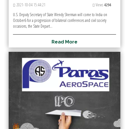
2021-10-04 15:44:21
Views
4294
U.S. Deputy Secretary of State Wendy Sherman will come to India on
October6 for a progression of bilateral conferences and civil society
occasions, the State Depart...
R
e
a
d
M
o
r
e