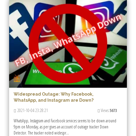
Widespread Outage: Why Facebook,
WhatsApp, and Instagram are Down?
2021-10-04 23:28:21
Views
5673
WhatsApp, Instagram and Facebook services seems to be down around
9pm on Monday, as per gives an account of outrage tracker Down
Detector. The tracker noted widespr...