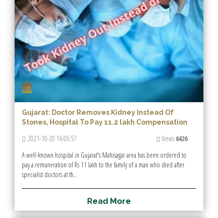
Gujarat: Doctor Removes Kidney Instead Of
Stones, Hospital To Pay 11.2 lakh Compensation
2021-10-20 16:05:57
Views
6426
A well-known hospital in Gujarat's Mahisagar area has been ordered to
pay a remuneration of Rs 11 lakh to the family of a man who died after
specialist doctors at th..
R
e
a
d
M
o
r
e