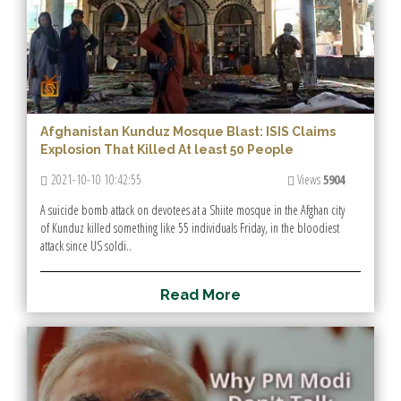
Afghanistan Kunduz Mosque Blast: ISIS Claims
Explosion That Killed At least 50 People
2021-10-10 10:42:55
Views
5904
A suicide bomb attack on devotees at a Shiite mosque in the Afghan city
of Kunduz killed something like 55 individuals Friday, in the bloodiest
attack since US soldi..
R
e
a
d
M
o
r
e