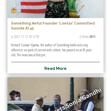
Something Awful Founder 'Lowtax' Committed
Suicide At 45
2021-11-12 18:12:59
Views
6571
Richard 'Lowtax' Kyanka, the author of Something Awful and a key
influencer on parts of current web culture, has passed on at 45 years
old. The news was at first pre..
R
e
a
d
M
o
r
e