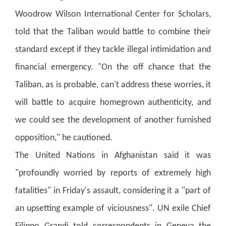
Woodrow Wilson International Center for Scholars,
told that the Taliban would battle to combine their
standard except if they tackle illegal intimidation and
financial emergency. "On the off chance that the
Taliban, as is probable, can't address these worries, it
will battle to acquire homegrown authenticity, and
we could see the development of another furnished
opposition," he cautioned.
The United Nations in Afghanistan said it was
"profoundly worried by reports of extremely high
fatalities" in Friday's assault, considering it a "part of
an upsetting example of viciousness".
UN exile Chief