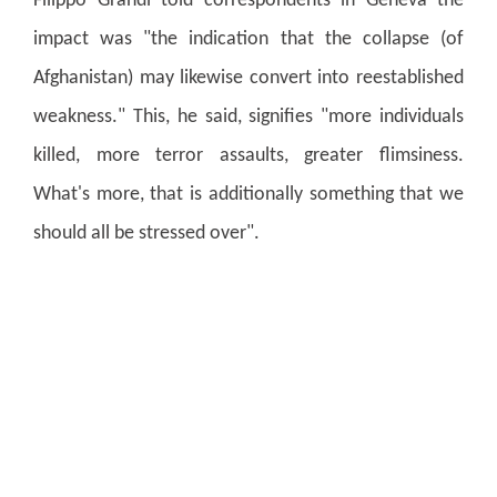
Filippo Grandi told correspondents in Geneva the
impact was "the indication that the collapse (of
Afghanistan) may likewise convert into reestablished
weakness."
This, he said, signifies "more individuals
killed, more terror assaults, greater flimsiness.
What's more, that is additionally something that we
should all be stressed over".