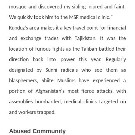
mosque and discovered my sibling injured and faint.
We quickly took him to the MSF medical clinic."
Kunduz's area makes it a key travel point for financial
and exchange trades with Tajikistan. It was the
location of furious fights as the Taliban battled their
direction back into power this year.
Regularly
designated by Sunni radicals who see them as
blasphemers, Shiite Muslims have experienced a
portion of Afghanistan's most fierce attacks, with
assemblies bombarded, medical clinics targeted on
and workers trapped.
Abused Community