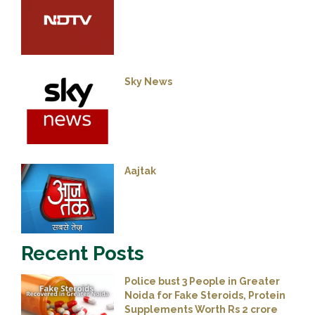
Sky News
Aajtak
Recent Posts
Police bust 3 People in Greater
Noida for Fake Steroids, Protein
Supplements Worth Rs 2 crore