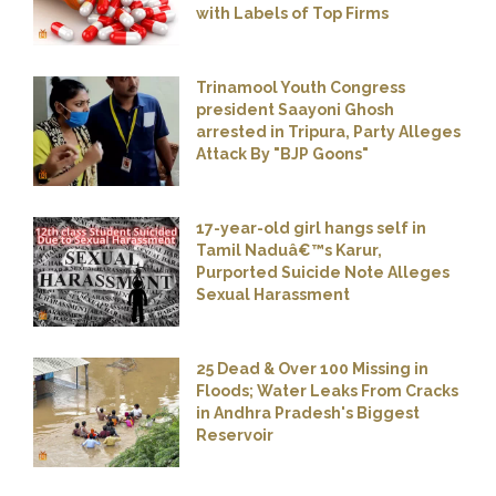
with Labels of Top Firms
Trinamool Youth Congress
president Saayoni Ghosh
arrested in Tripura, Party Alleges
Attack By "BJP Goons"
17-year-old girl hangs self in
Tamil Naduâ€™s Karur,
Purported Suicide Note Alleges
Sexual Harassment
25 Dead & Over 100 Missing in
Floods; Water Leaks From Cracks
in Andhra Pradesh's Biggest
Reservoir