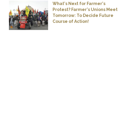
What's Next for Farmer's
Protest? Farmer's Unions Meet
Tomorrow: To Decide Future
Course of Action!