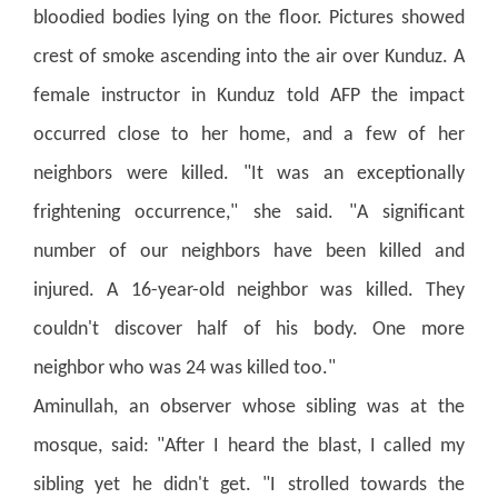
bloodied bodies lying on the floor. Pictures showed
crest of smoke ascending into the air over Kunduz.
A
female instructor in Kunduz told AFP the impact
occurred close to her home, and a few of her
neighbors were killed. "It was an exceptionally
frightening occurrence," she said.
"A significant
number of our neighbors have been killed and
injured. A 16-year-old neighbor was killed. They
couldn't discover half of his body. One more
neighbor who was 24 was killed too."
Aminullah, an observer whose sibling was at the
mosque, said: "After I heard the blast, I called my
sibling yet he didn't get.
"I strolled towards the