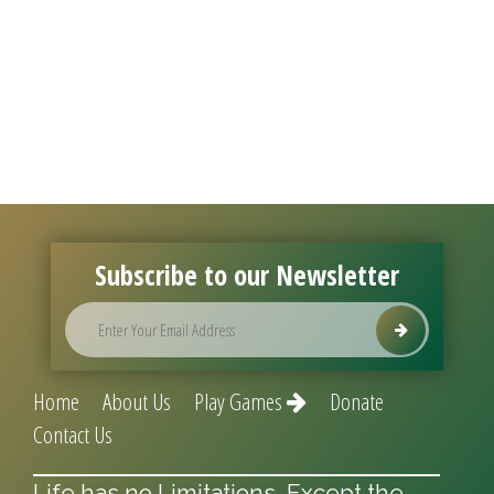
Subscribe to our Newsletter
Home
About Us
Play Games
Donate
Contact Us
Life has no Limitations, Except the