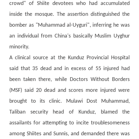
crowd" of Shiite devotees who had accumulated
inside the mosque.
The assertion distinguished the
bomber as "Muhammad al-Uyguri", inferring he was
an individual from China's basically Muslim Uyghur
minority.
A clinical source at the Kunduz Provincial Hospital
said that 35 dead and in excess of 55 injured had
been taken there, while Doctors Without Borders
(MSF) said 20 dead and scores more injured were
brought to its clinic.
Mulawi Dost Muhammad,
Taliban security head of Kunduz, blamed the
assailants for attempting to incite troublesomeness
among Shiites and Sunnis, and demanded there was