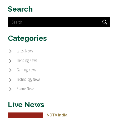
Search
Categories
Latest News
Trending News
Gaming News
Technology News
Bizarre News
Live News
NDTV India