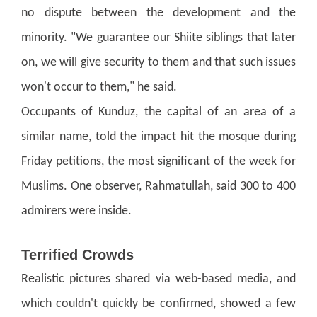
no dispute between the development and the
minority.
"We guarantee our Shiite siblings that later
on, we will give security to them and that such issues
won't occur to them," he said.
Occupants of Kunduz, the capital of an area of a
similar name, told the impact hit the mosque during
Friday petitions, the most significant of the week for
Muslims. One observer, Rahmatullah, said 300 to 400
admirers were inside.
Terrified Crowds
Realistic pictures shared via web-based media, and
which couldn't quickly be confirmed, showed a few