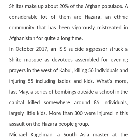
Shiites make up about 20% of the Afghan populace. A
considerable lot of them are Hazara, an ethnic
community that has been vigorously mistreated in
Afghanistan for quite a long time.
In October 2017, an ISIS suicide aggressor struck a
Shiite mosque as devotees assembled for evening
prayers in the west of Kabul, killing 56 individuals and
injuring 55 including ladies and kids. What's more,
last May, a series of bombings outside a school in the
capital killed somewhere around 85 individuals,
largely little kids. More than 300 were injured in this
assault on the Hazara people group.
Michael Kugelman, a South Asia master at the