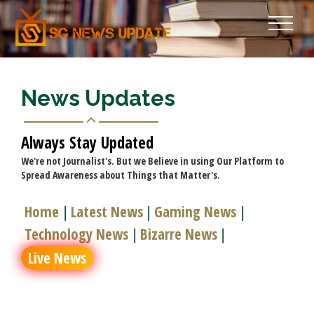
News Updates
Always Stay Updated
We're not Journalist's. But we Believe in using Our Platform to
Spread Awareness about Things that Matter's.
Home
Latest News
Gaming News
|
|
|
Technology News
Bizarre News
|
|
Live News