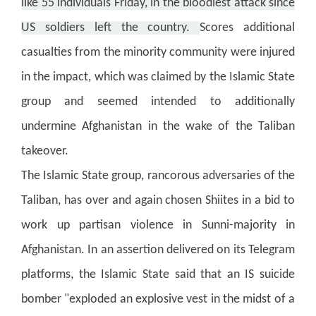
like 55 individuals Friday, in the bloodiest attack since
US soldiers left the country.
Scores additional
casualties from the minority community were injured
in the impact, which was claimed by the Islamic State
group and seemed intended to additionally
undermine Afghanistan in the wake of the Taliban
takeover.
The Islamic State group, rancorous adversaries of the
Taliban, has over and again chosen Shiites in a bid to
work up partisan violence in Sunni-majority in
Afghanistan.
In an assertion delivered on its Telegram
platforms, the Islamic State said that an IS suicide
bomber "exploded an explosive vest in the midst of a