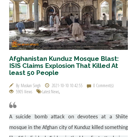
Afghanistan Kunduz Mosque Blast:
ISIS Claims Explosion That Killed At
least 50 People
By: Muskan Singh
2021-10-10 10:42:55
0 Comment(s)
5905 Views
Latest News
,
A suicide bomb attack on devotees at a Shiite
mosque in the Afghan city of Kunduz killed something