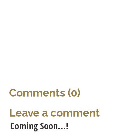
Comments (0)
Leave a comment
Coming Soon...!