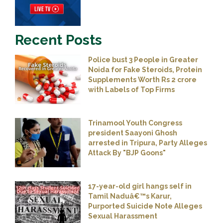
Recent Posts
Police bust 3 People in Greater
Noida for Fake Steroids, Protein
Supplements Worth Rs 2 crore
with Labels of Top Firms
Trinamool Youth Congress
president Saayoni Ghosh
arrested in Tripura, Party Alleges
Attack By "BJP Goons"
17-year-old girl hangs self in
Tamil Naduâ€™s Karur,
Purported Suicide Note Alleges
Sexual Harassment