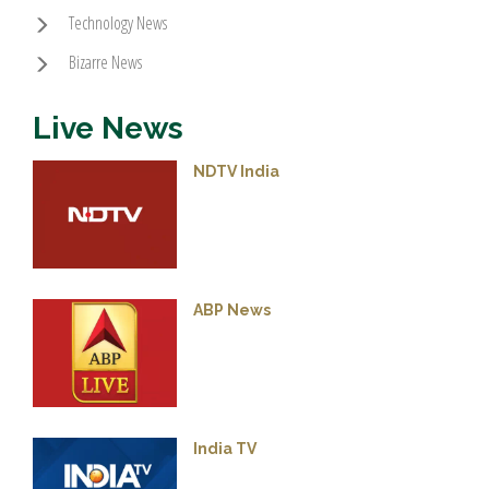
Technology News
Bizarre News
Live News
NDTV India
ABP News
India TV