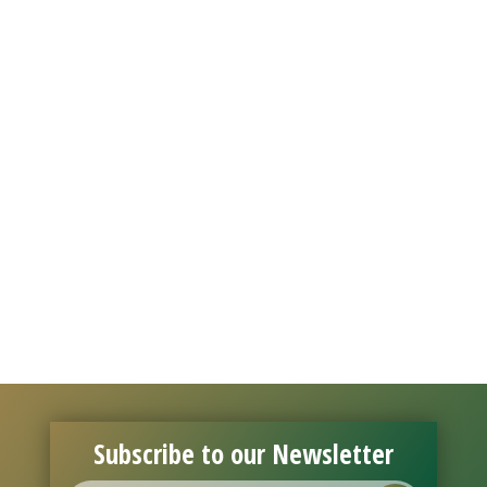
Subscribe to our Newsletter