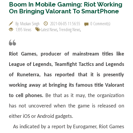
Boom In Mobile Gaming: Riot Working
On Bringing Valorant To SmartPhone
By: Muskan Singh
2021-06-05 11:56:55
0 Comment(s)
1395 Views
Latest News
,
Trending News
,
Riot Games, producer of mainstream titles like
League of Legends, Teamfight Tactics and Legends
of Runeterra, has reported that it is presently
working away at bringing its famous title Valorant
to cell phones.
Be that as it may, the organization
has not uncovered when the game is released on
either iOS or Android gadgets.
As indicated by a report by Eurogamer, Riot Games