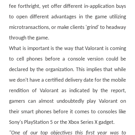
fee forthright, yet offer different in-application buys
to open different advantages in the game utilizing
microtransactions, or make clients 'grind' to headway
through the game.
What is important is the way that Valorant is coming
to cell phones before a console version could be
declared by the organization. This implies that while
we don't have a certified delivery date for the mobile
rendition of Valorant as indicated by the report,
gamers can almost undoubtedly play Valorant on
their smart phones before it comes to consoles like
Sony's PlayStation 5 or the Xbox Series X gadget.
"One of our top objectives this first year was to