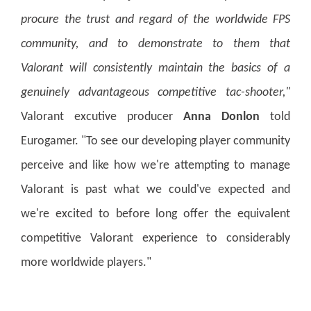
procure the trust and regard of the worldwide FPS
community, and to demonstrate to them that
Valorant will consistently maintain the basics of a
genuinely advantageous competitive tac-shooter,"
Valorant excutive producer
Anna Donlon
told
Eurogamer. "To see our developing player community
perceive and like how we're attempting to manage
Valorant is past what we could've expected and
we're excited to before long offer the equivalent
competitive Valorant experience to considerably
more worldwide players."