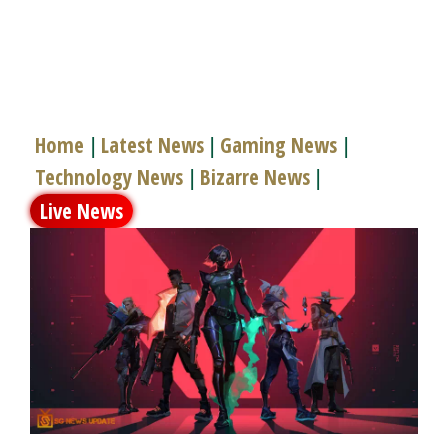
Home
Latest News
Gaming News
|
|
|
Technology News
Bizarre News
|
|
Live News