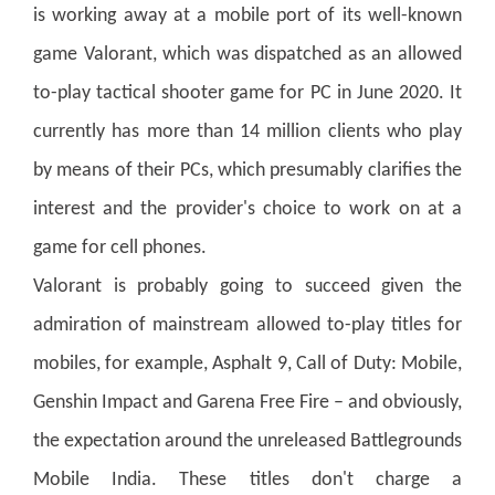
is working away at a mobile port of its well-known
game Valorant, which was dispatched as an allowed
to-play tactical shooter game for PC in June 2020. It
currently has more than 14 million clients who play
by means of their PCs, which presumably clarifies the
interest and the provider's choice to work on at a
game for cell phones.
Valorant is probably going to succeed given the
admiration of mainstream allowed to-play titles for
mobiles, for example, Asphalt 9, Call of Duty: Mobile,
Genshin Impact and Garena Free Fire – and obviously,
the expectation around the unreleased Battlegrounds
Mobile India. These titles don't charge a