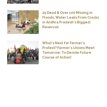
25 Dead & Over 100 Missing in
Floods; Water Leaks From Cracks
in Andhra Pradesh's Biggest
Reservoir
What's Next for Farmer's
Protest? Farmer's Unions Meet
Tomorrow: To Decide Future
Course of Action!