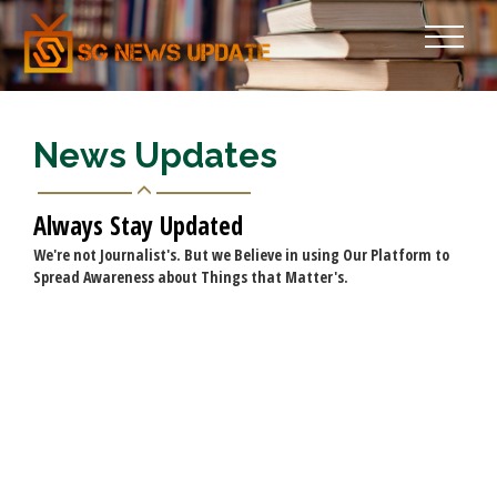
News Updates
Always Stay Updated
We're not Journalist's. But we Believe in using Our Platform to
Spread Awareness about Things that Matter's.