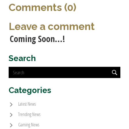
Comments (0)
Leave a comment
Coming Soon...!
Search
Categories
Latest News
Trending News
Gaming News