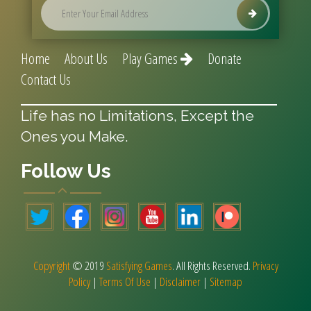
Home
About Us
Play Games
Donate
Contact Us
Life has no Limitations, Except the
Ones you Make.
Follow Us
Copyright
© 2019
Satisfying Games
. All Rights Reserved.
Privacy
Policy
|
Terms Of Use
|
Disclaimer
|
Sitemap