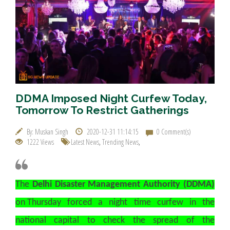
DDMA Imposed Night Curfew Today,
Tomorrow To Restrict Gatherings
By: Muskan Singh
2020-12-31 11:14:15
0 Comment(s)
1222 Views
Latest News
,
Trending News
,
The
Delhi Disaster Management Authority (DDMA)
on Thursday forced a night time curfew in the
national capital to check the spread of the