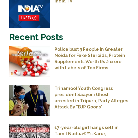
India TV
Recent Posts
Police bust 3 People in Greater
Noida for Fake Steroids, Protein
Supplements Worth Rs 2 crore
with Labels of Top Firms
Trinamool Youth Congress
president Saayoni Ghosh
arrested in Tripura, Party Alleges
Attack By "BJP Goons"
17-year-old girl hangs self in
Tamil Naduâ€™s Karur,