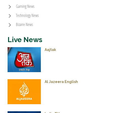
Gaming News
Technology News
Bizarre News
Live News
Aajtak
Al Jazeera English