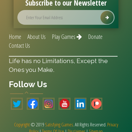
Subscribe to our Newsletter
Home
About Us
Play Games
Donate
Contact Us
Life has no Limitations, Except the
Ones you Make.
Follow Us
Copyright
© 2019
Satisfying Games
. All Rights Reserved.
Privacy
Policy
|
Terms Of Use
|
Disclaimer
|
Sitemap