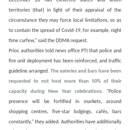
December 28 has exhorted states and union
territories (that) in light of their appraisal of the
circumstance they may force local limitations, so as
to contain the spread of Covid-19, for example, night
time curfew," said the DDMA request.
Prior, authorities told news office PTI that police and
fire unit deployment has been reinforced, and traffic
guideline arranged.
The eateries and bars have been
requested to not host more than 50% of their
capacity during New Year celebrations.
"Police
presence will be fortified in markets, around
shopping centres, five-star lodgings, cafés, bars
constantly," they added. Authorities have additionally