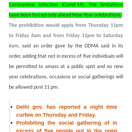
Coronavirus infection (Covid-19). The limitations
have been forced only ahead New Year celebrations.
The prohibition would apply from Thursday 11pm
to Friday 6am and from Friday 11pm to Saturday
6am
, said an order gave by the DDMA said in its
order, adding that not in excess of five individuals will
be permitted to amass at a public spot and no new
year celebrations, occasions or social gatherings will
be allowed post 11 pm.
Delhi gov. has reported a night time
curfew on Thursday and Friday.
Prohibiting the social gathering of in
excess of five people out in the open