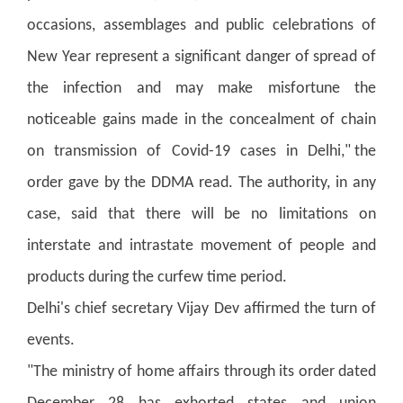
occasions, assemblages and public celebrations of
New Year represent a significant danger of spread of
the infection and may make misfortune the
noticeable gains made in the concealment of chain
on transmission of Covid-19 cases in Delhi," the
order gave by the DDMA read. The authority, in any
case, said that there will be no limitations on
interstate and intrastate movement of people and
products during the curfew time period.
Delhi's chief secretary Vijay Dev affirmed the turn of
events.
"The ministry of home affairs through its order dated