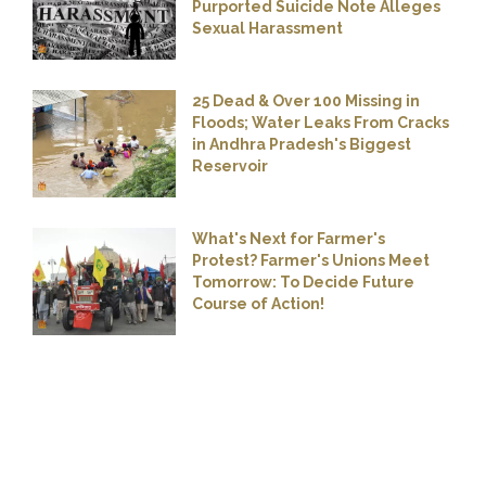
Purported Suicide Note Alleges
Sexual Harassment
25 Dead & Over 100 Missing in
Floods; Water Leaks From Cracks
in Andhra Pradesh's Biggest
Reservoir
What's Next for Farmer's
Protest? Farmer's Unions Meet
Tomorrow: To Decide Future
Course of Action!