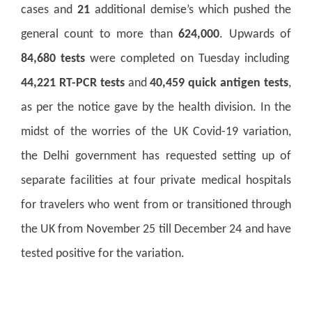
cases and
21
additional demise’s which pushed the
general count to more than
624,000
. Upwards of
84,680 tests
were completed on Tuesday including
44,221 RT-PCR tests
and
40,459 quick antigen tests
,
as per the notice gave by the health division. In the
midst of the worries of the UK Covid-19 variation,
the Delhi government has requested setting up of
separate facilities at four private medical hospitals
for travelers who went from or transitioned through
the UK from November 25 till December 24 and have
tested positive for the variation.