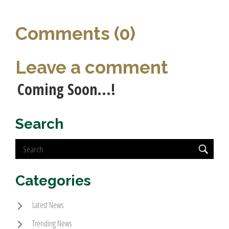
Comments (0)
Leave a comment
Coming Soon...!
Search
Categories
Latest News
Trending News