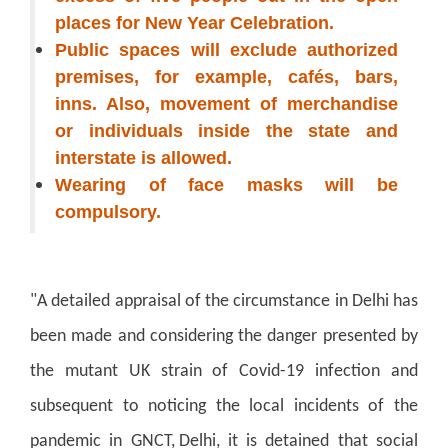
places for New Year Celebration.
Public spaces will exclude authorized
premises, for example, cafés, bars,
inns. Also, movement of merchandise
or individuals inside the state and
interstate is allowed.
Wearing of face masks will be
compulsory.
"A detailed appraisal of the circumstance in Delhi has
been made and considering the danger presented by
the mutant UK strain of Covid-19 infection and
subsequent to noticing the local incidents of the
pandemic in GNCT, Delhi, it is detained that social