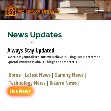
News Updates
Always Stay Updated
We're not Journalist's. But we Believe in using Our Platform to
Spread Awareness about Things that Matter's.
Home
Latest News
Gaming News
|
|
|
Technology News
Bizarre News
|
|
Live News