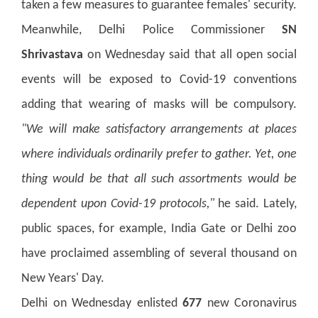
taken a few measures to guarantee females' security.
Meanwhile, Delhi Police Commissioner
SN
Shrivastava
on Wednesday said that all open social
events will be exposed to Covid-19 conventions
adding that wearing of masks will be compulsory.
"We will make satisfactory arrangements at places
where individuals ordinarily prefer to gather. Yet, one
thing would be that all such assortments would be
dependent upon Covid-19 protocols,"
he said. Lately,
public spaces, for example, India Gate or Delhi zoo
have proclaimed assembling of several thousand on
New Years' Day.
Delhi on Wednesday enlisted
677
new Coronavirus