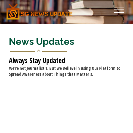
News Updates
Always Stay Updated
We're not Journalist's. But we Believe in using Our Platform to
Spread Awareness about Things that Matter's.