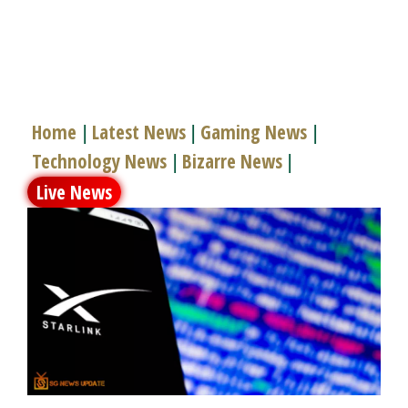
Home
Latest News
Gaming News
|
|
|
Technology News
Bizarre News
|
|
Live News