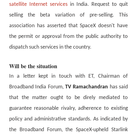
satellite Internet services
in India. Request to quit
selling the beta variation of pre-selling. This
association has asserted that SpaceX doesn't have
the permit or approval from the public authority to
dispatch such services in the country.
Will be the situation
In a letter kept in touch with ET, Chairman of
Broadband India Forum,
TV Ramachandran
has said
that the matter ought to be direly mediated to
guarantee reasonable rivalry, adherence to existing
policy and administrative standards. As indicated by
the Broadband Forum, the SpaceX-upheld Starlink