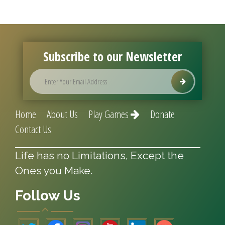
Subscribe to our Newsletter
Home
About Us
Play Games
Donate
Contact Us
Life has no Limitations, Except the
Ones you Make.
Follow Us