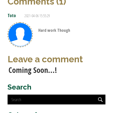
Comments (1)
Toto
2021-04-06 15:55:29
Hard work Though
Leave a comment
Coming Soon...!
Search