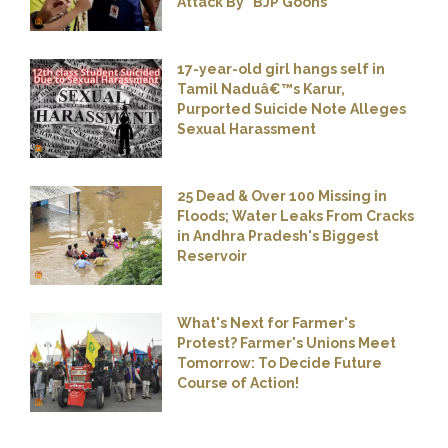
Attack By "BJP Goons"
17-year-old girl hangs self in
Tamil Naduâ€™s Karur,
Purported Suicide Note Alleges
Sexual Harassment
25 Dead & Over 100 Missing in
Floods; Water Leaks From Cracks
in Andhra Pradesh's Biggest
Reservoir
What's Next for Farmer's
Protest? Farmer's Unions Meet
Tomorrow: To Decide Future
Course of Action!