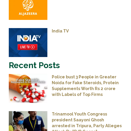
India TV
Recent Posts
Police bust 3 People in Greater
Noida for Fake Steroids, Protein
Supplements Worth Rs 2 crore
with Labels of Top Firms
Trinamool Youth Congress
president Saayoni Ghosh
arrested in Tripura, Party Alleges