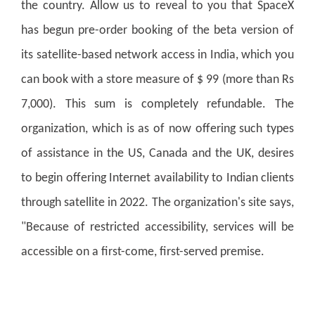
the country. Allow us to reveal to you that SpaceX
has begun pre-order booking of the beta version of
its satellite-based network access in India, which you
can book with a store measure of $ 99 (more than Rs
7,000). This sum is completely refundable. The
organization, which is as of now offering such types
of assistance in the US, Canada and the UK, desires
to begin offering Internet availability to Indian clients
through satellite in 2022. The organization's site says,
"Because of restricted accessibility, services will be
accessible on a first-come, first-served premise.