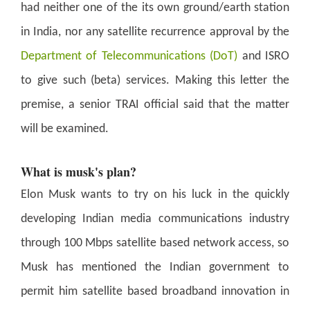
had neither one of the its own ground/earth station
in India, nor any satellite recurrence approval by the
Department of Telecommunications (DoT)
and ISRO
to give such (beta) services. Making this letter the
premise, a senior TRAI official said that the matter
will be examined.
What is musk's plan?
Elon Musk wants to try on his luck in the quickly
developing Indian media communications industry
through 100 Mbps satellite based network access, so
Musk has mentioned the Indian government to
permit him satellite based broadband innovation in