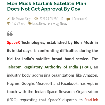
Elon Musk StarLink Satellite Plan
Does Not Get Approval By Gov
By: Muskan Singh
2021-04-05 23:11:12
1 Comment(s)
1506 Views
Latest News
,
Technology News
,
SpaceX
Technologies, established by
Elon Musk
in
its initial days, is confronting difficulties during the
bid for India's satellite broad band service.
The
Telecom Regulatory Authority of India (TRAI)
, an
industry body addressing organizations like Amazon,
Hughes, Google, Microsoft and Facebook, has kept in
touch with the Indian Space Research Organization
(ISRO) requesting that SpaceX dispatch its
StarLink