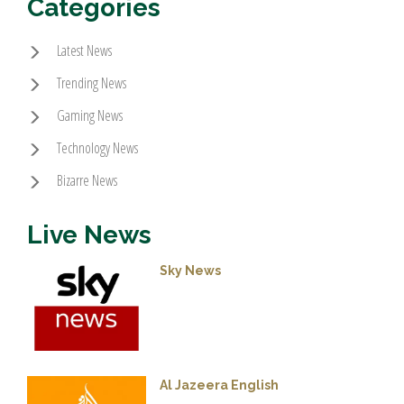
Categories
Latest News
Trending News
Gaming News
Technology News
Bizarre News
Live News
Sky News
Al Jazeera English