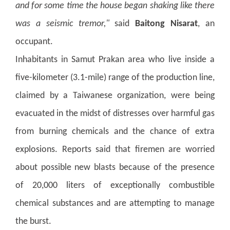
and for some time the house began shaking like there
was a seismic tremor,"
said
Baitong Nisarat
, an
occupant.
Inhabitants in Samut Prakan area who live inside a
five-kilometer (3.1-mile) range of the production line,
claimed by a Taiwanese organization, were being
evacuated in the midst of distresses over harmful gas
from burning chemicals and the chance of extra
explosions.
Reports said that firemen are worried
about possible new blasts because of the presence
of 20,000 liters of exceptionally combustible
chemical substances and are attempting to manage
the burst.