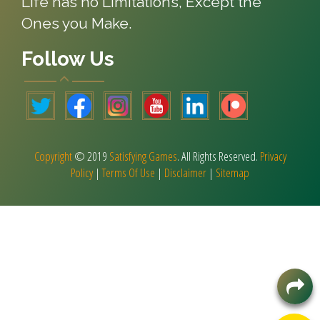
Life has no Limitations, Except the
Ones you Make.
Follow Us
Copyright
© 2019
Satisfying Games
. All Rights Reserved.
Privacy
Policy
|
Terms Of Use
|
Disclaimer
|
Sitemap