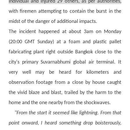
individual and injured 29 others, as per authorities,
with firemen attempting to contain the burst in the
midst of the danger of additional impacts.
The incident happened at about 3am on Monday
(20:00 GMT Sunday) at a foam and plastic pallet
fabricating plant right outside Bangkok close to the
city's primary Suvarnabhumi global air terminal.
It
very well may be heard for kilometers and
observation footage from a close by house caught
the vivid blaze and blast, trailed by the harm to the
home and the one nearby from the shockwaves.
"From the start it seemed like lightning. From that
point onward, I heard something drop boisterously,