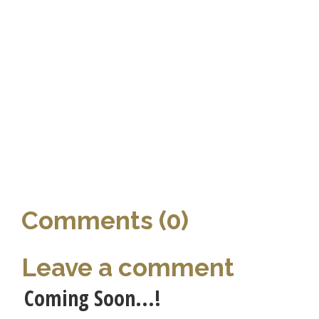
Comments (0)
Leave a comment
Coming Soon...!