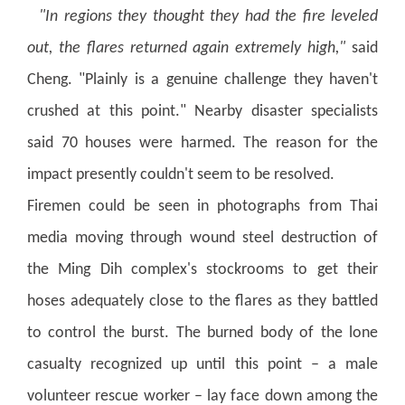
"In regions they thought they had the fire leveled
out, the flares returned again extremely high,"
said
Cheng. "Plainly is a genuine challenge they haven't
crushed at this point." Nearby disaster specialists
said 70 houses were harmed. The reason for the
impact presently couldn't seem to be resolved.
Firemen could be seen in photographs from Thai
media moving through wound steel destruction of
the Ming Dih complex's stockrooms to get their
hoses adequately close to the flares as they battled
to control the burst.
The burned body of the lone
casualty recognized up until this point – a male
volunteer rescue worker – lay face down among the