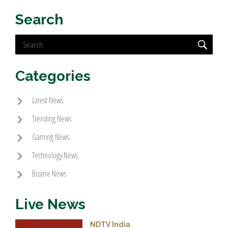
Search
Categories
Latest News
Trending News
Gaming News
Technology News
Bizarre News
Live News
NDTV India