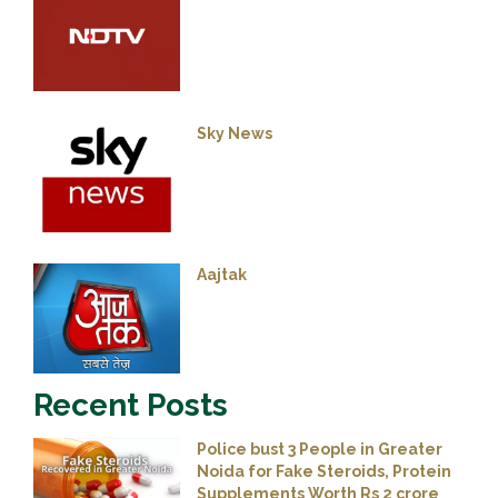
Sky News
Aajtak
Recent Posts
Police bust 3 People in Greater
Noida for Fake Steroids, Protein
Supplements Worth Rs 2 crore