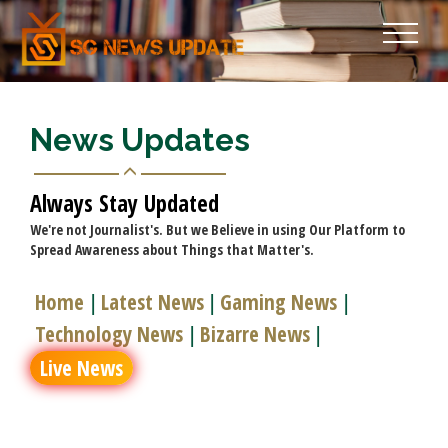
News Updates
Always Stay Updated
We're not Journalist's. But we Believe in using Our Platform to
Spread Awareness about Things that Matter's.
Home
Latest News
Gaming News
|
|
|
Technology News
Bizarre News
|
|
Live News