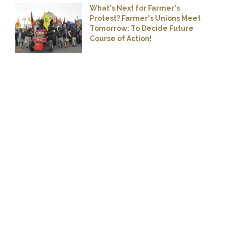
What's Next for Farmer's
Protest? Farmer's Unions Meet
Tomorrow: To Decide Future
Course of Action!