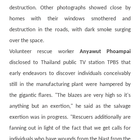
destruction.
Other photographs showed close by
homes with their windows smothered and
destruction in the roads, with dark smoke surging
over the space.
Volunteer rescue worker
Anyawut Phoampai
disclosed to Thailand public TV station TPBS that
early endeavors to discover individuals conceivably
still in the manufacturing plant were hampered by
the gigantic flares. "The blazes are very high so it's
anything but an exertion," he said as the salvage
exertion was in progress.
"Rescuers additionally are
fanning out in light of the fact that we get calls for
individuals who have wounds from the blast from the