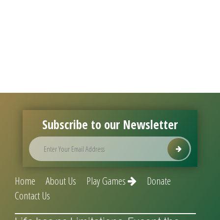
Subscribe to our Newsletter
Home
About Us
Play Games
Donate
Contact Us