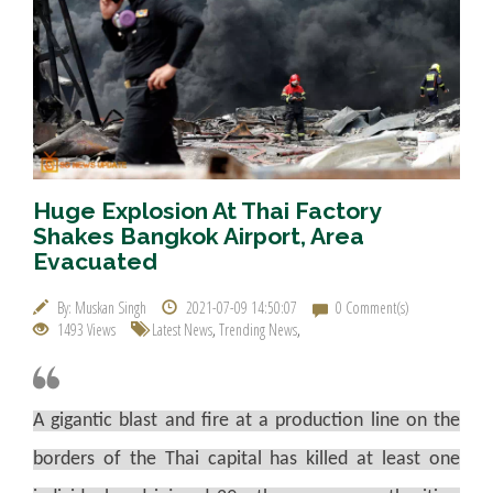
Huge Explosion At Thai Factory
Shakes Bangkok Airport, Area
Evacuated
By: Muskan Singh
2021-07-09 14:50:07
0 Comment(s)
1493 Views
Latest News
,
Trending News
,
A gigantic blast and fire at a production line on the
borders of the Thai capital has killed at least one