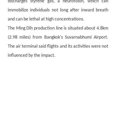
discharges styrene gas, a neurotoxin, which can
immobilize individuals not long after inward breath
and can be lethal at high concentrations.
The Ming Dih production line is situated about 4.8km
(2.98 miles) from Bangkok's Suvarnabhumi Airport.
The air terminal said flights and its activities were not
influenced by the impact.