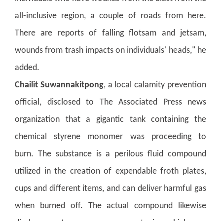
all-inclusive region, a couple of roads from here.
There are reports of falling flotsam and jetsam,
wounds from trash impacts on individuals' heads," he
added.
Chailit Suwannakitpong
, a local calamity prevention
official, disclosed to The Associated Press news
organization that a gigantic tank containing the
chemical styrene monomer was proceeding to
burn.
The substance is a perilous fluid compound
utilized in the creation of expendable froth plates,
cups and different items, and can deliver harmful gas
when burned off. The actual compound likewise