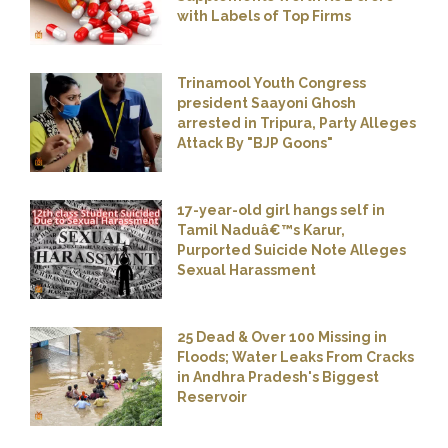
with Labels of Top Firms
Trinamool Youth Congress
president Saayoni Ghosh
arrested in Tripura, Party Alleges
Attack By "BJP Goons"
17-year-old girl hangs self in
Tamil Naduâ€™s Karur,
Purported Suicide Note Alleges
Sexual Harassment
25 Dead & Over 100 Missing in
Floods; Water Leaks From Cracks
in Andhra Pradesh's Biggest
Reservoir