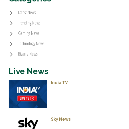
Latest News
Trending News
Gaming News
Technology News
Bizarre News
Live News
India TV
Sky News