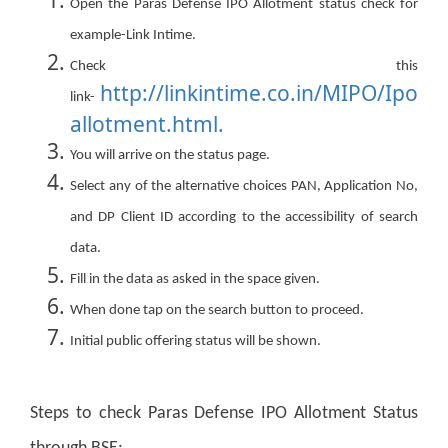
Open the Paras Defense IPO Allotment status check for
example-Link Intime.
Check this
http://linkintime.co.in/MIPO/Ipo
link-
allotment.html.
You will arrive on the status page.
Select any of the alternative choices PAN, Application No,
and DP Client ID according to the accessibility of search
data.
Fill in the data as asked in the space given.
When done tap on the search button to proceed.
Initial public offering status will be shown.
Steps to check Paras Defense IPO Allotment Status