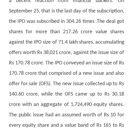
a decent reaction from financial backers. On
September 25, that is the last day of the subscription,
the IPO was subscribed in 304.26 times .The deal got
shares for more than 217.26 crore value shares
against the IPO size of 71.4 lakh shares, accumulating
offers worth Rs 38,021 crore, against the issue size of
Rs 170.78 crore. The IPO conveyed an issue size of Rs
170.78 crore that comprised of a new issue and also
offer for sale (OFS). The new issue collected up to Rs
140.60 crore, while the OFS came up to Rs 30.18
crore with an aggregate of 1,724,490 equity shares.
The public issue had an assumed worth of Rs 10 for
every equity share and a value band of Rs 165 to Rs