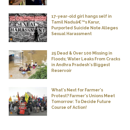
17-year-old girl hangs self in
Tamil Naduâ€™s Karur,
Purported Suicide Note Alleges
Sexual Harassment
25 Dead & Over 100 Missing in
Floods; Water Leaks From Cracks
in Andhra Pradesh's Biggest
Reservoir
What's Next for Farmer's
Protest? Farmer's Unions Meet
Tomorrow: To Decide Future
Course of Action!