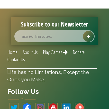
Subscribe to our Newsletter
Home
About Us
Play Games
Donate
Contact Us
Life has no Limitations, Except the
Ones you Make.
Follow Us