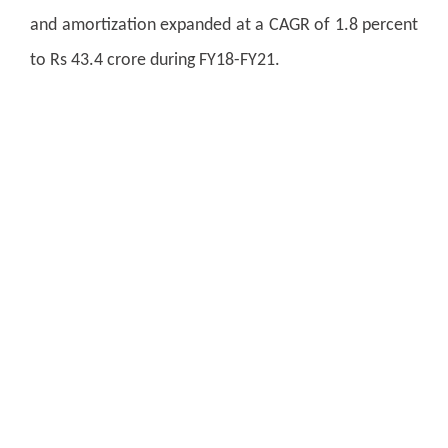
and amortization expanded at a CAGR of 1.8 percent
to Rs 43.4 crore during FY18-FY21.