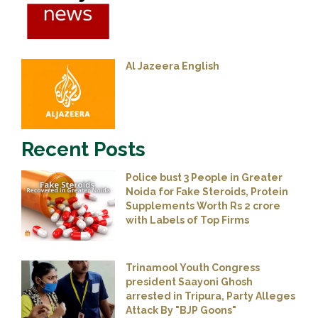
Al Jazeera English
Recent Posts
Police bust 3 People in Greater
Noida for Fake Steroids, Protein
Supplements Worth Rs 2 crore
with Labels of Top Firms
Trinamool Youth Congress
president Saayoni Ghosh
arrested in Tripura, Party Alleges
Attack By "BJP Goons"