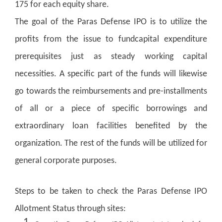
175 for each equity share.
The goal of the Paras Defense IPO is to utilize the
profits from the issue to fundcapital expenditure
prerequisites just as steady working capital
necessities. A specific part of the funds will likewise
go towards the reimbursements and pre-installments
of all or a piece of specific borrowings and
extraordinary loan facilities benefited by the
organization. The rest of the funds will be utilized for
general corporate purposes.
Steps to be taken to check the Paras Defense IPO
Allotment Status through sites: