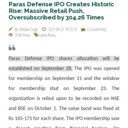
Paras Defense IPO Creates Historic
Rise: Massive Retail Push,
Oversubscribed by 304.26 Times
By: Muskan Singh
2021-09-27 19:33:15
0 Comment(s)
7040 Views
Latest News
,
Paras Defense IPO shares allocation will be
established on September 28.
The IPO was opened
for membership on September 21 and the window
for membership shut on September 23. The
organization is relied upon to be recorded on NSE
and BSE on October 1. The value band was fixed at
Rs 165-175 for each share. The IPO membership saw