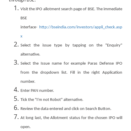
through BSE:
Visit the IPO allotment search page of BSE. The immediate
BSE
interface-
http://bseindia.com/investors/appli_check.asp
x
Select the issue type by tapping on the "Enquiry"
alternative.
Select the Issue name for example Paras Defense IPO
from the dropdown list. Fill in the right Application
number.
Enter PAN number.
Tick the "I'm not Robot" alternative.
Review the data entered and click on Search Button.
At long last, the Allotment status for the chosen IPO will
open.