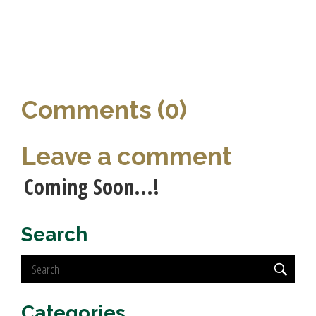
Comments (0)
Leave a comment
Coming Soon...!
Search
Categories