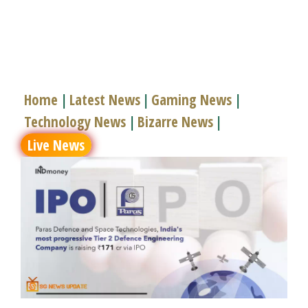
Home
Latest News
Gaming News
|
|
|
Technology News
Bizarre News
|
|
Live News