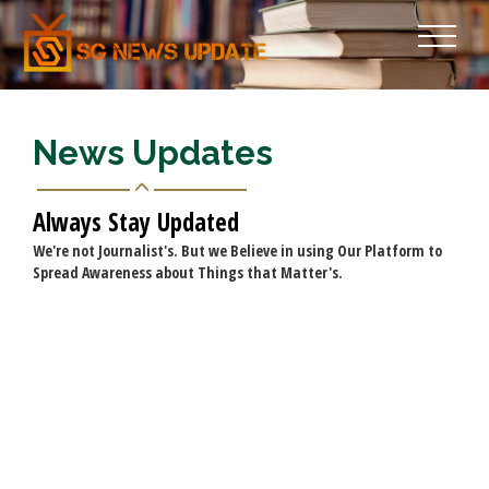
News Updates
Always Stay Updated
We're not Journalist's. But we Believe in using Our Platform to
Spread Awareness about Things that Matter's.