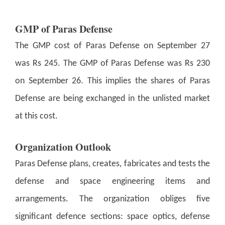
GMP of Paras Defense
The GMP cost of Paras Defense on September 27
was Rs 245. The GMP of Paras Defense was Rs 230
on September 26. This implies the shares of Paras
Defense are being exchanged in the unlisted market
at this cost.
Organization Outlook
Paras Defense plans, creates, fabricates and tests the
defense and space engineering items and
arrangements. The organization obliges five
significant defence sections: space optics, defense