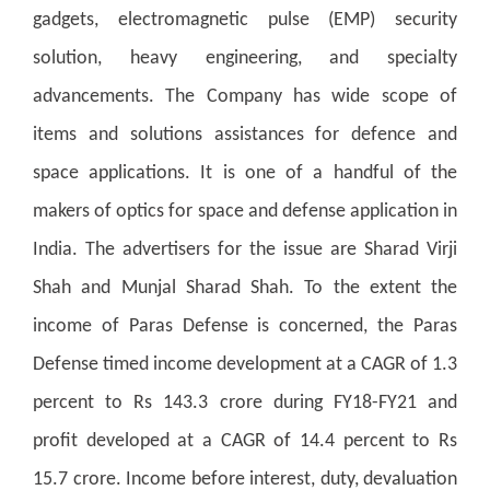
gadgets, electromagnetic pulse (EMP) security
solution, heavy engineering, and specialty
advancements. The Company has wide scope of
items and solutions assistances for defence and
space applications. It is one of a handful of the
makers of optics for space and defense application in
India. The advertisers for the issue are Sharad Virji
Shah and Munjal Sharad Shah. To the extent the
income of Paras Defense is concerned, the Paras
Defense timed income development at a CAGR of 1.3
percent to Rs 143.3 crore during FY18-FY21 and
profit developed at a CAGR of 14.4 percent to Rs
15.7 crore. Income before interest, duty, devaluation