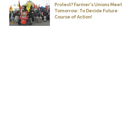
Protest? Farmer's Unions Meet
Tomorrow: To Decide Future
Course of Action!