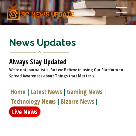
News Updates
Always Stay Updated
We're not Journalist's. But we Believe in using Our Platform to
Spread Awareness about Things that Matter's.
Home
Latest News
Gaming News
|
|
|
Technology News
Bizarre News
|
|
Live News