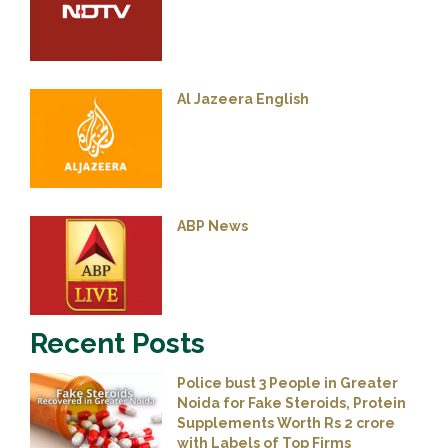
Al Jazeera English
ABP News
Recent Posts
Police bust 3 People in Greater
Noida for Fake Steroids, Protein
Supplements Worth Rs 2 crore
with Labels of Top Firms