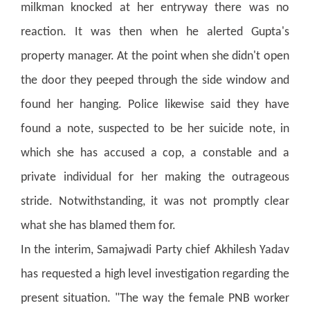
milkman knocked at her entryway there was no
reaction. It was then when he alerted Gupta's
property manager. At the point when she didn't open
the door they peeped through the side window and
found her hanging.
Police likewise said they have
found a note, suspected to be her suicide note, in
which she has accused a cop, a constable and a
private individual for her making the outrageous
stride.
Notwithstanding, it was not promptly clear
what she has blamed them for.
In the interim, Samajwadi Party chief Akhilesh Yadav
has requested a high level investigation regarding the
present situation.
"The way the female PNB worker