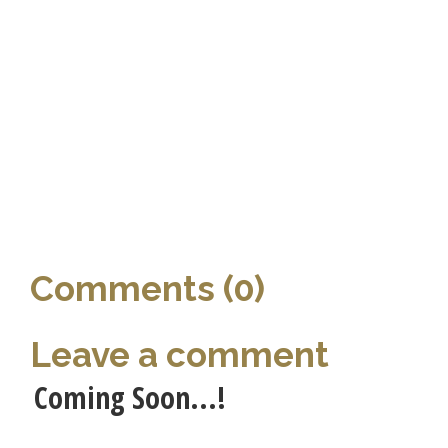
Comments (0)
Leave a comment
Coming Soon...!