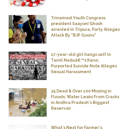
Trinamool Youth Congress
president Saayoni Ghosh
arrested in Tripura, Party Alleges
Attack By "BJP Goons"
17-year-old girl hangs self in
Tamil Naduâ€™s Karur,
Purported Suicide Note Alleges
Sexual Harassment
25 Dead & Over 100 Missing in
Floods; Water Leaks From Cracks
in Andhra Pradesh's Biggest
Reservoir
What's Next for Farmer's