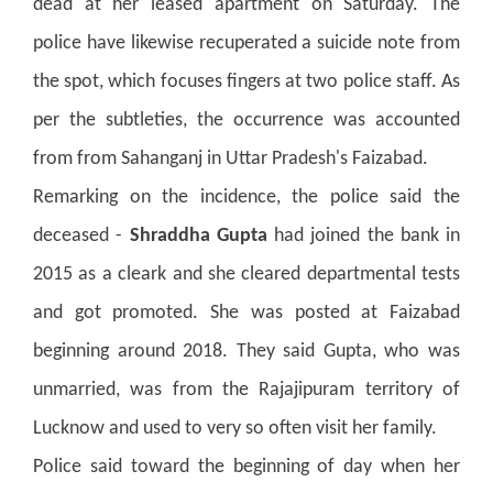
dead at her leased apartment on Saturday. The
police have likewise recuperated a suicide note from
the spot, which focuses fingers at two police staff. As
per the subtleties, the occurrence was accounted
from from Sahanganj in Uttar Pradesh's Faizabad.
Remarking on the incidence, the police said the
deceased -
Shraddha Gupta
had joined the bank in
2015 as a cleark and she cleared departmental tests
and got promoted. She was posted at Faizabad
beginning around 2018. They said Gupta, who was
unmarried, was from the Rajajipuram territory of
Lucknow and used to very so often visit her family.
Police said toward the beginning of day when her