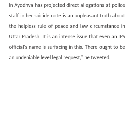
in Ayodhya has projected direct allegations at police
staff in her suicide note is an unpleasant truth about
the helpless rule of peace and law circumstance in
Uttar Pradesh. It is an intense issue that even an IPS
official's name is surfacing in this. There ought to be
an undeniable level legal request," he tweeted.