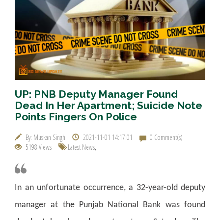
UP: PNB Deputy Manager Found
Dead In Her Apartment; Suicide Note
Points Fingers On Police
By: Muskan Singh
2021-11-01 14:17:01
0 Comment(s)
5198 Views
Latest News
,
In an unfortunate occurrence, a 32-year-old deputy
manager at the Punjab National Bank was found