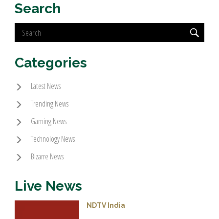
Search
Categories
Latest News
Trending News
Gaming News
Technology News
Bizarre News
Live News
NDTV India