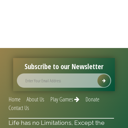
Subscribe to our Newsletter
Home
About Us
Play Games
Donate
Contact Us
Life has no Limitations, Except the