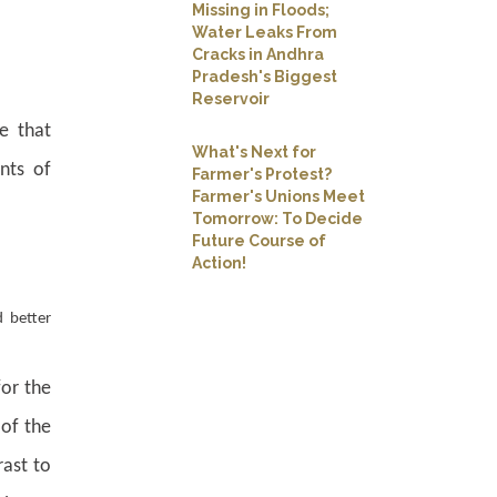
Missing in Floods;
Water Leaks From
Cracks in Andhra
Pradesh's Biggest
Reservoir
e that
What's Next for
nts of
Farmer's Protest?
Farmer's Unions Meet
Tomorrow: To Decide
Future Course of
Action!
 better
for the
 of the
rast to