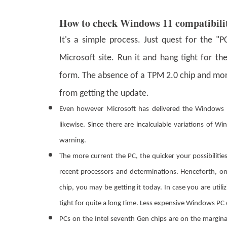
How to check Windows 11 compatibili
It's a simple process. Just quest for the 
Microsoft site. Run it and hang tight for 
form. The absence of a TPM 2.0 chip and mor
from getting the update.
Even however Microsoft has delivered the Windows 1
likewise. Since there are incalculable variations of 
warning.
The more current the PC, the quicker your possibiliti
recent processors and determinations. Henceforth, on
chip, you may be getting it today. In case you are utili
tight for quite a long time. Less expensive Windows PC 
PCs on the Intel seventh Gen chips are on the margin