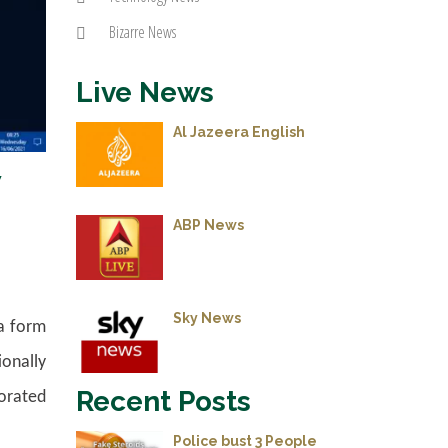
Bizarre News
Live News
Al Jazeera English
w
ABP News
Sky News
ta form
ionally
Recent Posts
gorated
Police bust 3 People