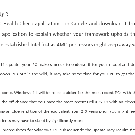
ty ?
"PC Health Check application" on Google and download it fr
the application to explain whether your framework upholds t
e established Intel just as AMD processors might keep away 
1 update, your PC makers needs to endorse it for your model and deli
Windows PCs out in the wild, it may take some time for your PC to get th
es come. Windows 11 will be rolled quicker for the most recent PCs with 
 the off chance that you have the most recent Dell XPS 13 with an elev
zing an olde rendition of the equivalent from 2-3 years prior, you might nee
clients may have to stand by significantly more.
al prerequisites for Windows 11, subsequently the update may require ti