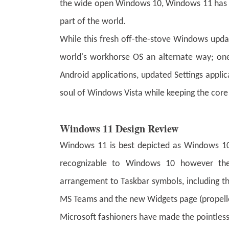
the wide open Windows 10, Windows 11 has tou
part of the world.
While this fresh off-the-stove Windows upda
world's workhorse OS an alternate way; one t
Android applications, updated Settings appli
soul of Windows Vista while keeping the c
Windows 11 Design Review
Windows 11 is best depicted as Windows 10 
recognizable to Windows 10 however ther
arrangement to Taskbar symbols, including th
MS Teams and the new Widgets page (propell
Microsoft fashioners have made the pointless