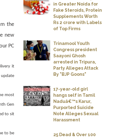
in Greater Noida for
Fake Steroids, Protein
Supplements Worth
Rs 2 crore with Labels
om the
of Top Firms
he new
Trinamool Youth
your PC
Congress president
Saayoni Ghosh
arrested in Tripura,
very it
Party Alleges Attack
By "BJP Goons"
e update
17-year-old girl
hangs self in Tamil
the most
Naduâ€™s Karur,
enth Gen
Purported Suicide
Note Alleges Sexual
d to sit
Harassment
me to be
25 Dead & Over 100