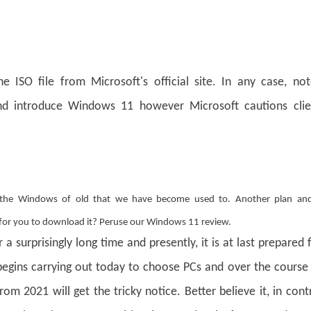
 ISO file from Microsoft's official site. In any case, not
d introduce Windows 11 however Microsoft cautions clie
 the Windows of old that we have become used to. Another plan and
e for you to download it? Peruse our Windows 11 review.
 surprisingly long time and presently, it is at last prepared 
begins carrying out today to choose PCs and over the course
 2021 will get the tricky notice. Better believe it, in cont