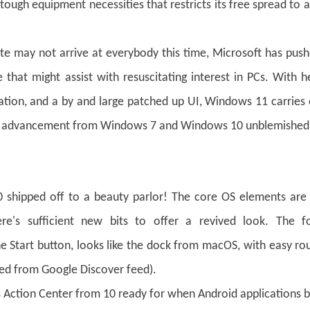
gh equipment necessities that restricts its free spread to a
te may not arrive at everybody this time, Microsoft has pus
hat might assist with resuscitating interest in PCs. With h
cation, and a by and large patched up UI, Windows 11 carries
ore advancement from Windows 7 and Windows 10 unblemished
shipped off to a beauty parlor! The core OS elements are 
e's sufficient new bits to offer a revived look. The f
e Start button, looks like the dock from macOS, with easy ro
ed from Google Discover feed).
 Action Center from 10 ready for when Android applications 