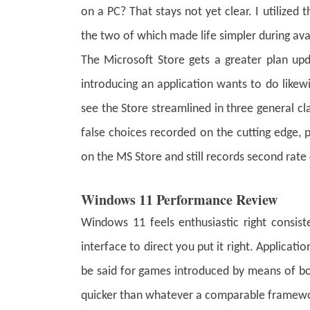
on a PC? That stays not yet clear. I utilized
the two of which made life simpler during ava
The Microsoft Store gets a greater plan up
introducing an application wants to do likew
see the Store streamlined in three general cla
false choices recorded on the cutting edge, p
on the MS Store and still records second rate
Windows 11 Performance Review
Windows 11 feels enthusiastic right consis
interface to direct you put it right. Applicat
be said for games introduced by means of b
quicker than whatever a comparable framew