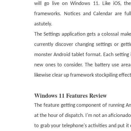
will go live on Windows 11. Like iOS, the
frameworks. Notices and Calendar are full
astutely.
The Settings application gets a colossal mak
currently discover changing settings or get
monster Android tablet format. Each setting
new ones to consider. The battery use area 
likewise clear up framework stockpiling effec
Windows 11 Features Review
The feature getting component of running And
at the hour of dispatch. I'm not an aficiona
to grab your telephone's activities and put it