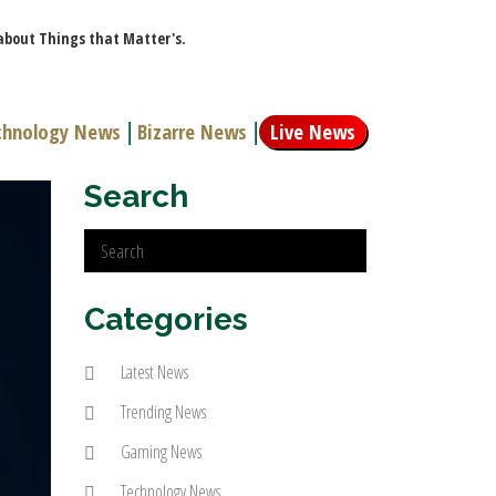
 about Things that Matter's.
chnology News
|
Bizarre News
|
Live News
Search
Categories
Latest News
Trending News
Gaming News
Technology News