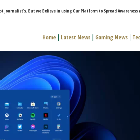
ot Journalist's. But we Believe in using Our Platform to Spread Awareness
Home
|
Latest News
|
Gaming News
|
Te