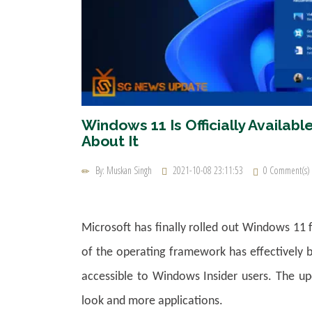
Windows 11 Is Officially Availa
About It
By: Muskan Singh
2021-10-08 23:11:53
0 Comment(s)
Microsoft has finally rolled out Windows 11 
of the operating framework has effectively b
accessible to Windows Insider users. The upd
look and more applications.