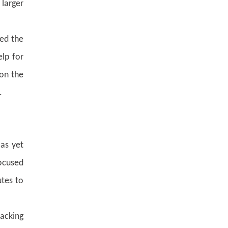
 larger
hed the
elp for
 on the
.
as yet
ocused
utes to
backing