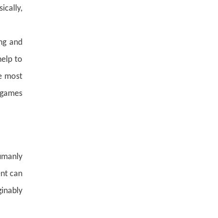
ically,
ng and
help to
he most
x games
umanly
ent can
inably