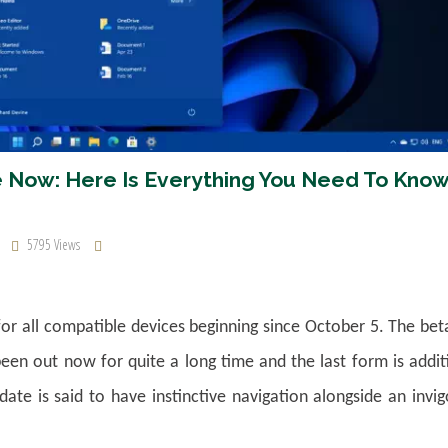
ble Now: Here Is Everything You Need To Kno
5795 Views
for all compatible devices beginning since October 5. The be
een out now for quite a long time and the last form is addit
ate is said to have instinctive navigation alongside an invi