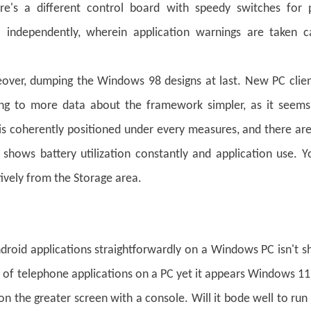
re's a different control board with speedy switches for p
 independently, wherein application warnings are taken c
eover, dumping the Windows 98 designs at last. New PC clien
ting to more data about the framework simpler, as it seems
 is coherently positioned under every measures, and there a
shows battery utilization constantly and application use. 
tively from the Storage area.
roid applications straightforwardly on a Windows PC isn't s
do of telephone applications on a PC yet it appears Windows 1
 on the greater screen with a console. Will it bode well to run