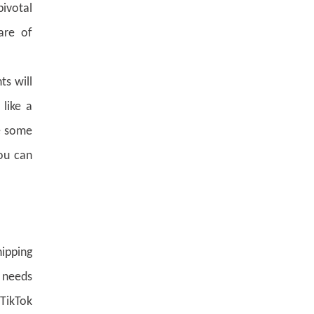
ivotal
are of
ts will
 like a
re some
You can
hipping
1 needs
 TikTok