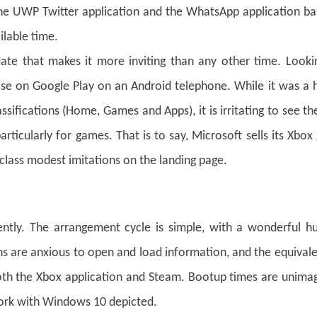
 the UWP Twitter application and the WhatsApp application bas
ilable time.
date that makes it more inviting than any other time. Looki
ise on Google Play on an Android telephone. While it was a 
ssifications (Home, Games and Apps), it is irritating to see t
articularly for games. That is to say, Microsoft sells its Xbo
 class modest imitations on the landing page.
tently. The arrangement cycle is simple, with a wonderful h
ions are anxious to open and load information, and the equival
oth the Xbox application and Steam. Bootup times are unimag
ork with Windows 10 depicted.