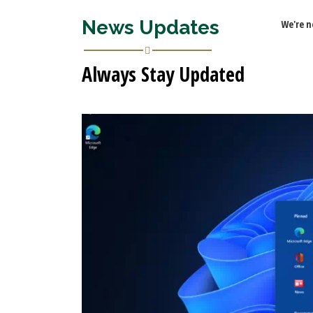
News Updates
We're n
Always Stay Updated