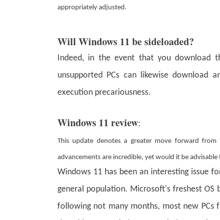
appropriately adjusted.
Will Windows 11 be sideloaded?
Indeed, in the event that you download the
unsupported PCs can likewise download an
execution precariousness.
Windows 11 review
:
This update denotes a greater move forward from
advancements are incredible, yet would it be advisabl
Windows 11 has been an interesting issue for a
general population. Microsoft's freshest OS 
following not many months, most new PCs from