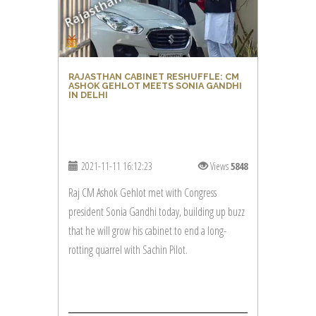
RAJASTHAN CABINET RESHUFFLE: CM
ASHOK GEHLOT MEETS SONIA GANDHI
IN DELHI
2021-11-11 16:12:23
Views
5848
Raj CM Ashok Gehlot met with Congress
president Sonia Gandhi today, building up buzz
that he will grow his cabinet to end a long-
rotting quarrel with Sachin Pilot.