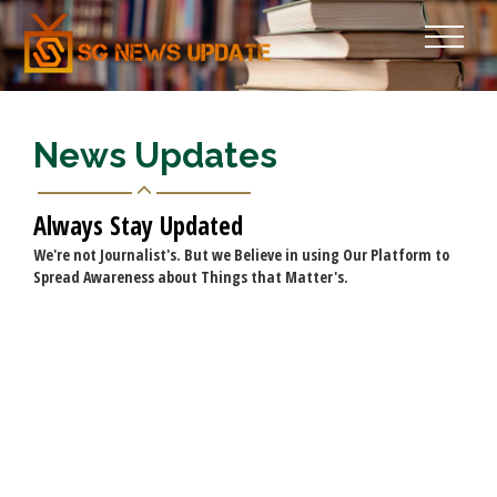
News Updates
Always Stay Updated
We're not Journalist's. But we Believe in using Our Platform to
Spread Awareness about Things that Matter's.