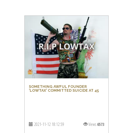
SOMETHING AWFUL FOUNDER
'LOWTAX' COMMITTED SUICIDE AT 45
2021-11-12 18:12:59
Views
6573