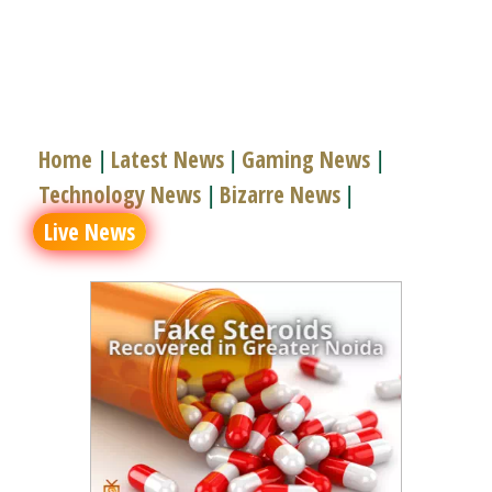
Home
Latest News
Gaming News
|
|
|
Technology News
Bizarre News
|
|
Live News