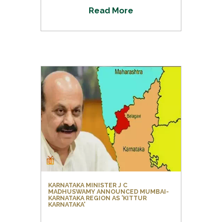
R
e
a
d
M
o
r
e
KARNATAKA MINISTER J C
MADHUSWAMY ANNOUNCED MUMBAI-
KARNATAKA REGION AS 'KITTUR
KARNATAKA'