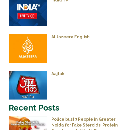
India TV
Al Jazeera English
Aajtak
Recent Posts
Police bust 3 People in Greater
Noida for Fake Steroids, Protein