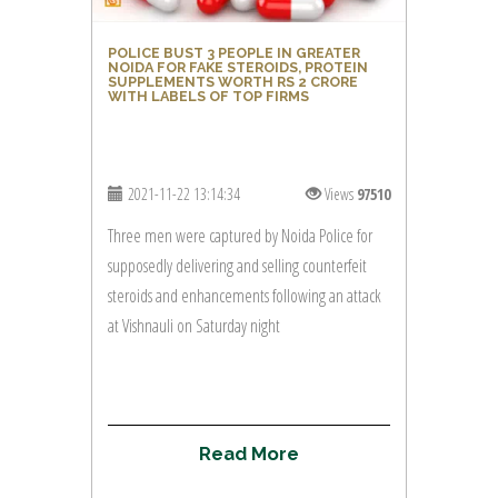
POLICE BUST 3 PEOPLE IN GREATER
NOIDA FOR FAKE STEROIDS, PROTEIN
SUPPLEMENTS WORTH RS 2 CRORE
WITH LABELS OF TOP FIRMS
2021-11-22 13:14:34
Views
97510
Three men were captured by Noida Police for
supposedly delivering and selling counterfeit
steroids and enhancements following an attack
at Vishnauli on Saturday night
R
e
a
d
M
o
r
e