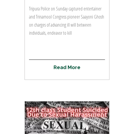
Tripura Police on Sunday captured entertainer
and Trinamool Congress pioneer Saayoni Ghosh
on charges of advancing ill will between
individuals, endeavor to kill
R
e
a
d
M
o
r
e