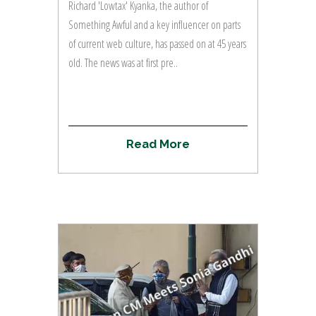
Richard 'Lowtax' Kyanka, the author of
Something Awful and a key influencer on parts
of current web culture, has passed on at 45 years
old. The news was at first pre..
R
e
a
d
M
o
r
e