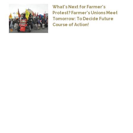
What's Next for Farmer's
Protest? Farmer's Unions Meet
Tomorrow: To Decide Future
Course of Action!