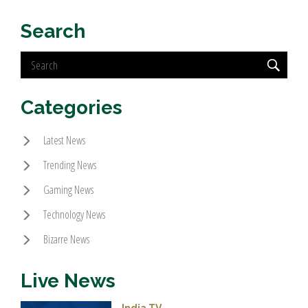
Search
Categories
Latest News
Trending News
Gaming News
Technology News
Bizarre News
Live News