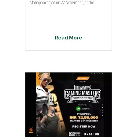
Mahapanchayat on 22 November, at the...
R
e
a
d
M
o
r
e