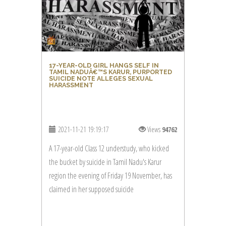
17-YEAR-OLD GIRL HANGS SELF IN
TAMIL NADUÂ€™S KARUR, PURPORTED
SUICIDE NOTE ALLEGES SEXUAL
HARASSMENT
2021-11-21 19:19:17
Views
94762
A 17-year-old Class 12 understudy, who kicked
the bucket by suicide in Tamil Nadu's Karur
region the evening of Friday 19 November, has
claimed in her supposed suicide