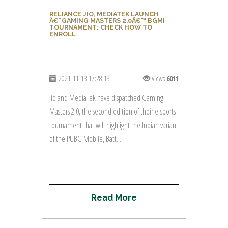
RELIANCE JIO, MEDIATEK LAUNCH
Â€˜GAMING MASTERS 2.0Â€™ BGMI
TOURNAMENT: CHECK HOW TO
ENROLL
2021-11-13 17:28:13
Views
6011
Jio and MediaTek have dispatched Gaming
Masters 2.0, the second edition of their e-sports
tournament that will highlight the Indian variant
of the PUBG Mobile, Batt...
R
e
a
d
M
o
r
e