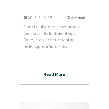
2021-11-21 19:12:35
Views
94635
There is far and wide dread as certain breaks
have created in the bunds around Rayala
Cheruvu, one of the most seasoned and
greatest supplies in Andhra Pradesh, on
R
e
a
d
M
o
r
e