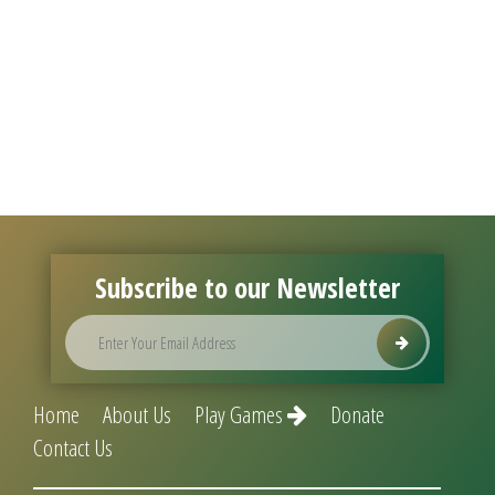
Subscribe to our Newsletter
Home
About Us
Play Games
Donate
Contact Us