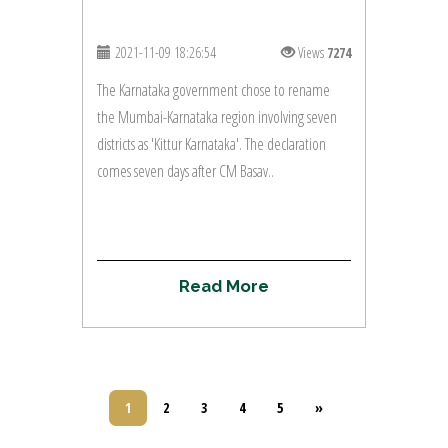
2021-11-09 18:26:54
Views
7274
The Karnataka government chose to rename
the Mumbai-Karnataka region involving seven
districts as 'Kittur Karnataka'. The declaration
comes seven days after CM Basav..
R
e
a
d
M
o
r
e
1
2
3
4
5
»