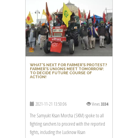
WHAT'S NEXT FOR FARMER'S PROTEST?
FARMER'S UNIONS MEET TOMORROW:
TO DECIDE FUTURE COURSE OF
ACTION!
2021-11-21 13:50:06
Views
3334
The Samyukt Kisan Morcha (SKM) spoke to all
fighting ranchers to proceed with the reported
fights, including the Lucknow Kisan