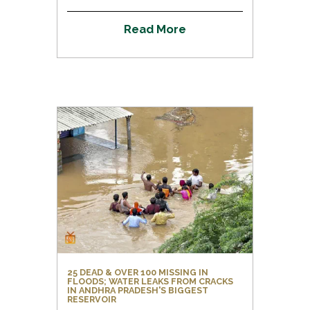
R
e
a
d
M
o
r
e
25 DEAD & OVER 100 MISSING IN
FLOODS; WATER LEAKS FROM CRACKS
IN ANDHRA PRADESH'S BIGGEST
RESERVOIR