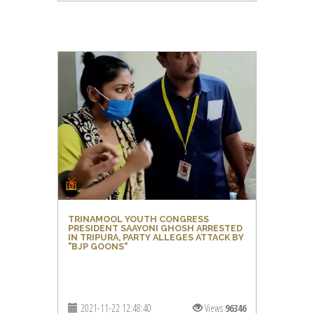
TRINAMOOL YOUTH CONGRESS
PRESIDENT SAAYONI GHOSH ARRESTED
IN TRIPURA, PARTY ALLEGES ATTACK BY
"BJP GOONS"
2021-11-22 12:48:40
Views
96346