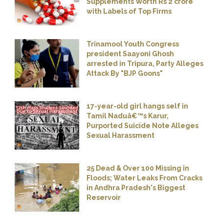
Supplements Worth Rs 2 crore
with Labels of Top Firms
Trinamool Youth Congress
president Saayoni Ghosh
arrested in Tripura, Party Alleges
Attack By "BJP Goons"
17-year-old girl hangs self in
Tamil Naduâ€™s Karur,
Purported Suicide Note Alleges
Sexual Harassment
25 Dead & Over 100 Missing in
Floods; Water Leaks From Cracks
in Andhra Pradesh's Biggest
Reservoir