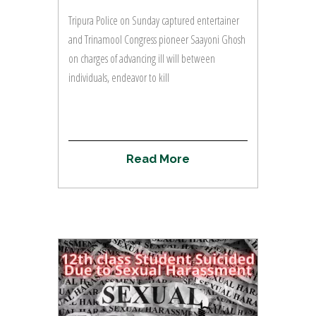
Tripura Police on Sunday captured entertainer
and Trinamool Congress pioneer Saayoni Ghosh
on charges of advancing ill will between
individuals, endeavor to kill
R
e
a
d
M
o
r
e