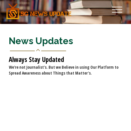
News Updates
Always Stay Updated
We're not Journalist's. But we Believe in using Our Platform to
Spread Awareness about Things that Matter's.