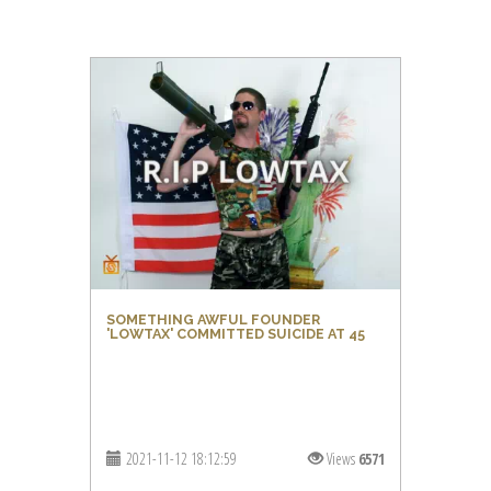
SOMETHING AWFUL FOUNDER
'LOWTAX' COMMITTED SUICIDE AT 45
2021-11-12 18:12:59
Views
6571