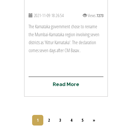
2021-11-09 18:26:54
Views
7273
The Karnataka government chose to rename
the Mumbai-Karnataka region involving seven
districts as 'Kittur Karnataka'. The declaration
comes seven days after CM Basav..
R
e
a
d
M
o
r
e
1
2
3
4
5
»