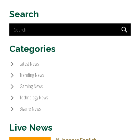
Search
Categories
Latest News
Trending News
Gaming News
Technology News
Bizarre News
Live News