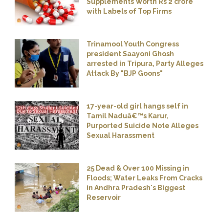
Supplements Worth Rs 2 crore
with Labels of Top Firms
Trinamool Youth Congress
president Saayoni Ghosh
arrested in Tripura, Party Alleges
Attack By "BJP Goons"
17-year-old girl hangs self in
Tamil Naduâ€™s Karur,
Purported Suicide Note Alleges
Sexual Harassment
25 Dead & Over 100 Missing in
Floods; Water Leaks From Cracks
in Andhra Pradesh's Biggest
Reservoir