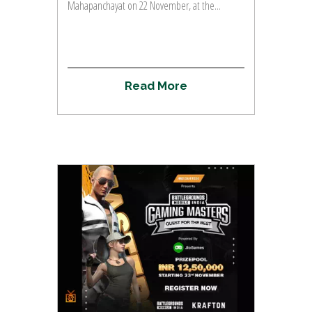
Mahapanchayat on 22 November, at the...
R
e
a
d
M
o
r
e