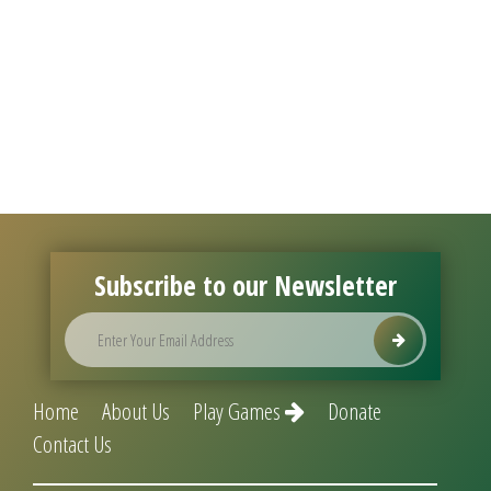
Subscribe to our Newsletter
Home
About Us
Play Games
Donate
Contact Us