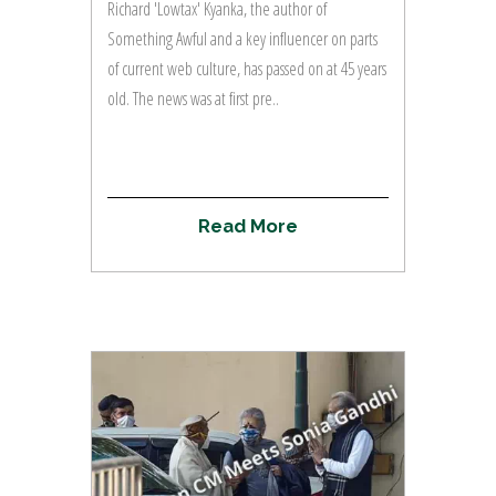
Richard 'Lowtax' Kyanka, the author of
Something Awful and a key influencer on parts
of current web culture, has passed on at 45 years
old. The news was at first pre..
R
e
a
d
M
o
r
e