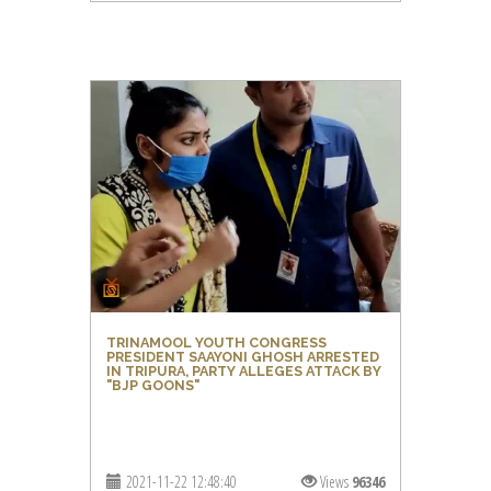
TRINAMOOL YOUTH CONGRESS
PRESIDENT SAAYONI GHOSH ARRESTED
IN TRIPURA, PARTY ALLEGES ATTACK BY
"BJP GOONS"
2021-11-22 12:48:40
Views
96346