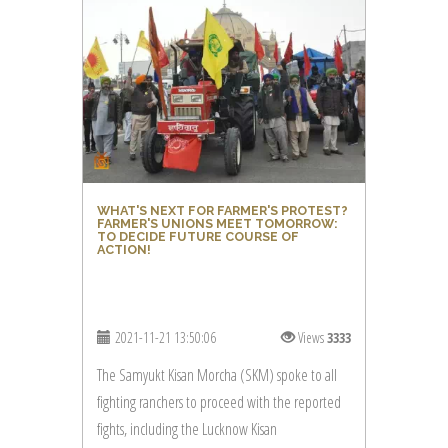
WHAT'S NEXT FOR FARMER'S PROTEST?
FARMER'S UNIONS MEET TOMORROW:
TO DECIDE FUTURE COURSE OF
ACTION!
2021-11-21 13:50:06
Views
3333
The Samyukt Kisan Morcha (SKM) spoke to all
fighting ranchers to proceed with the reported
fights, including the Lucknow Kisan