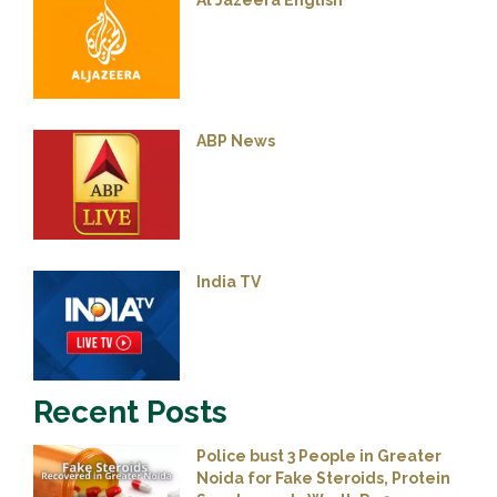
Al Jazeera English
ABP News
India TV
Recent Posts
Police bust 3 People in Greater
Noida for Fake Steroids, Protein