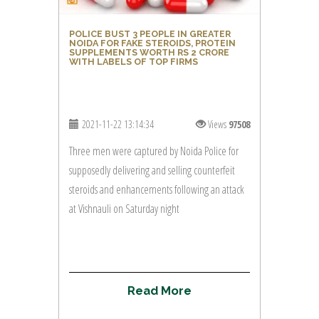
POLICE BUST 3 PEOPLE IN GREATER
NOIDA FOR FAKE STEROIDS, PROTEIN
SUPPLEMENTS WORTH RS 2 CRORE
WITH LABELS OF TOP FIRMS
2021-11-22 13:14:34
Views
97508
Three men were captured by Noida Police for
supposedly delivering and selling counterfeit
steroids and enhancements following an attack
at Vishnauli on Saturday night
R
e
a
d
M
o
r
e