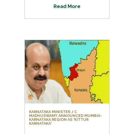
R
e
a
d
M
o
r
e
KARNATAKA MINISTER J C
MADHUSWAMY ANNOUNCED MUMBAI-
KARNATAKA REGION AS 'KITTUR
KARNATAKA'