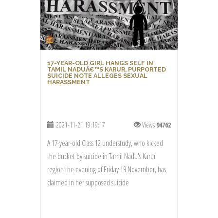
17-YEAR-OLD GIRL HANGS SELF IN
TAMIL NADUÂ€™S KARUR, PURPORTED
SUICIDE NOTE ALLEGES SEXUAL
HARASSMENT
2021-11-21 19:19:17
Views
94762
A 17-year-old Class 12 understudy, who kicked
the bucket by suicide in Tamil Nadu's Karur
region the evening of Friday 19 November, has
claimed in her supposed suicide