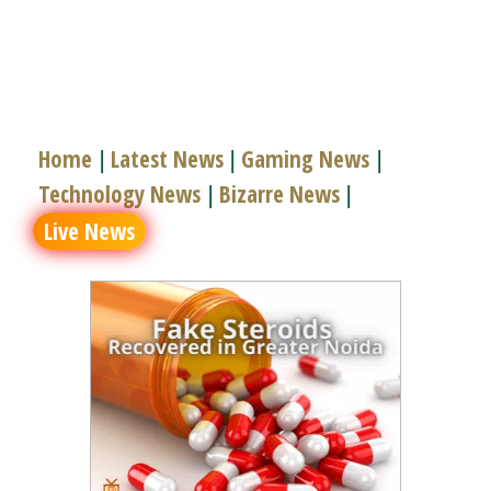
Home
Latest News
Gaming News
|
|
|
Technology News
Bizarre News
|
|
Live News