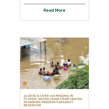
R
e
a
d
M
o
r
e
25 DEAD & OVER 100 MISSING IN
FLOODS; WATER LEAKS FROM CRACKS
IN ANDHRA PRADESH'S BIGGEST
RESERVOIR