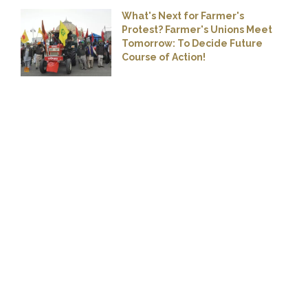
What's Next for Farmer's
Protest? Farmer's Unions Meet
Tomorrow: To Decide Future
Course of Action!