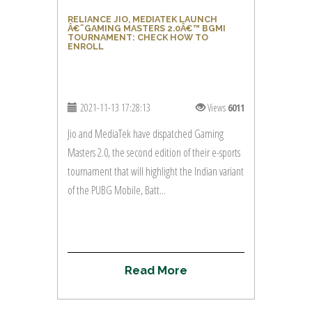
RELIANCE JIO, MEDIATEK LAUNCH
Â€˜GAMING MASTERS 2.0Â€™ BGMI
TOURNAMENT: CHECK HOW TO
ENROLL
2021-11-13 17:28:13
Views
6011
Jio and MediaTek have dispatched Gaming
Masters 2.0, the second edition of their e-sports
tournament that will highlight the Indian variant
of the PUBG Mobile, Batt...
R
e
a
d
M
o
r
e