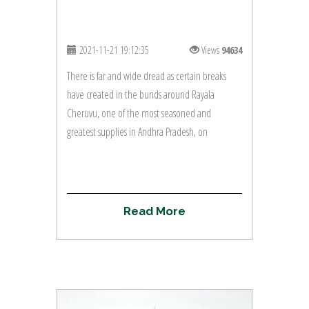
2021-11-21 19:12:35
Views
94634
There is far and wide dread as certain breaks
have created in the bunds around Rayala
Cheruvu, one of the most seasoned and
greatest supplies in Andhra Pradesh, on
R
e
a
d
M
o
r
e