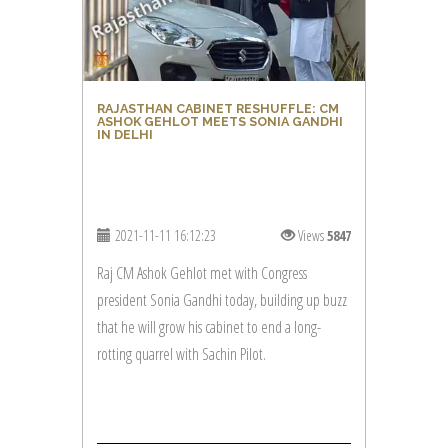
RAJASTHAN CABINET RESHUFFLE: CM
ASHOK GEHLOT MEETS SONIA GANDHI
IN DELHI
2021-11-11 16:12:23
Views
5847
Raj CM Ashok Gehlot met with Congress
president Sonia Gandhi today, building up buzz
that he will grow his cabinet to end a long-
rotting quarrel with Sachin Pilot.